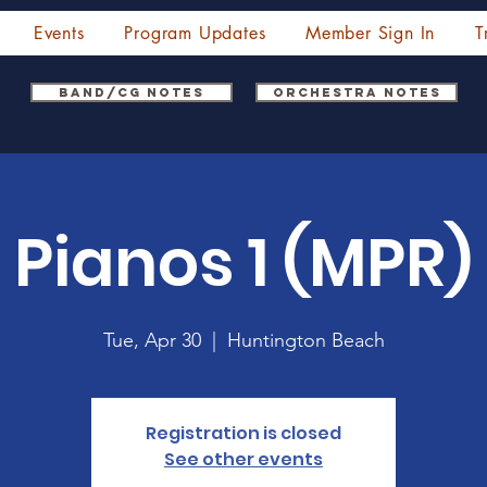
Events
Program Updates
Member Sign In
T
Band/CG Notes
Orchestra Notes
Pianos 1 (MPR)
Tue, Apr 30
  |  
Huntington Beach
Registration is closed
See other events