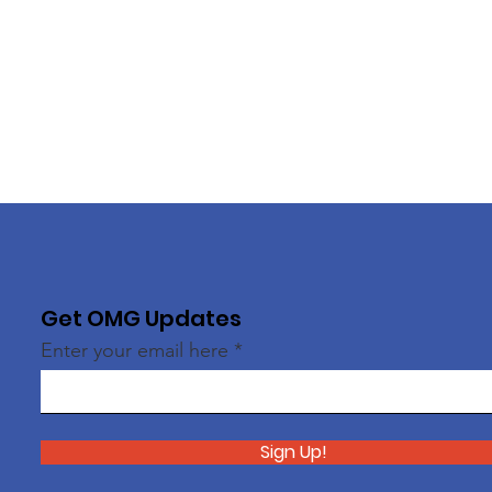
Get OMG Updates
Enter your email here
Sign Up!