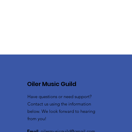
Oiler Music Guild
Have questions or need support?
Contact us using the information
below. We look forward to hearing
from you!
Email
:
oilermusicguild@gmail.com