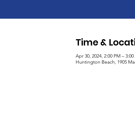
Time & Locat
Apr 30, 2024, 2:00 PM – 3:0
Huntington Beach, 1905 Mai