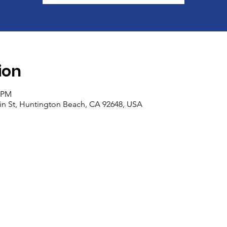
ion
0 PM
n St, Huntington Beach, CA 92648, USA