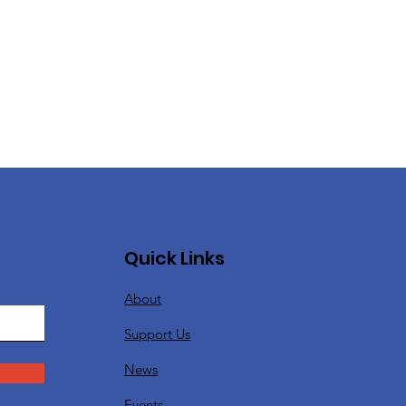
Quick Links
About
Support Us
News
Events