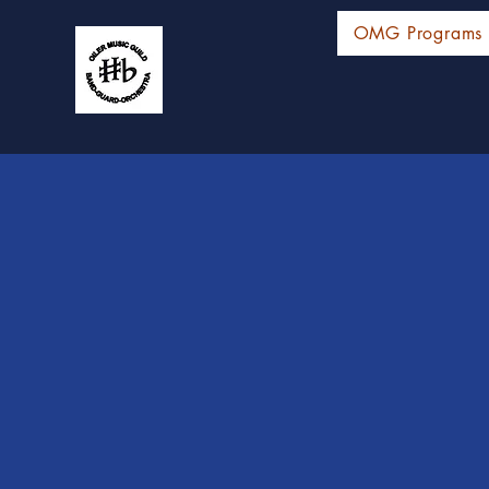
OMG Programs