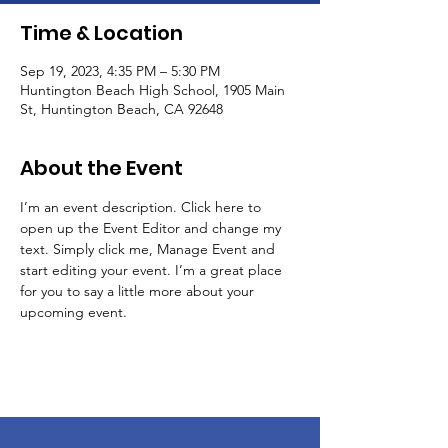
Time & Location
Sep 19, 2023, 4:35 PM – 5:30 PM
Huntington Beach High School, 1905 Main
St, Huntington Beach, CA 92648
About the Event
I’m an event description. Click here to 
open up the Event Editor and change my 
text. Simply click me, Manage Event and 
start editing your event. I’m a great place 
for you to say a little more about your 
upcoming event.