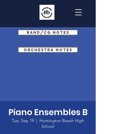
Band/CG Notes
Orchestra Notes
Piano Ensembles B
Tue, Sep 19
  |  
Huntington Beach High
School