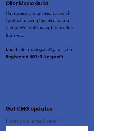
Oiler Music Guild
Have questions or need support?
Contact us using the information
below. We look forward to hearing
from you!
Email
:
oilermusicguild@gmail.com
Registered 501c3 Nonprofit
Get OMG Updates
Enter your email here