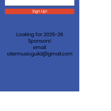
Sign Up!
Looking for 2025-26
Sponsors!
email:
oilermusicguild@gmail.com