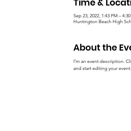
Time & Locat
Sep 23, 2022, 1:43 PM – 4:3
Huntington Beach High Sch
About the Ev
I’m an event description. C
and start editing your event