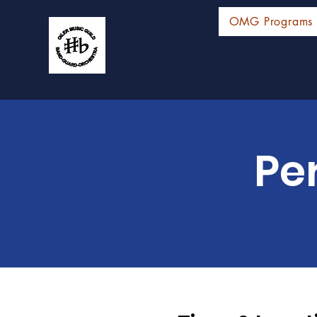
OMG Programs
Pe