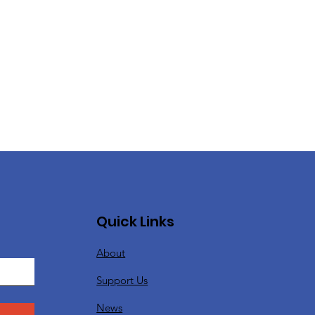
Quick Links
About
Support Us
News