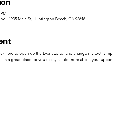
ion
0 PM
ool, 1905 Main St, Huntington Beach, CA 92648
ent
lick here to open up the Event Editor and change my text. Simp
. I’m a great place for you to say a little more about your upcom