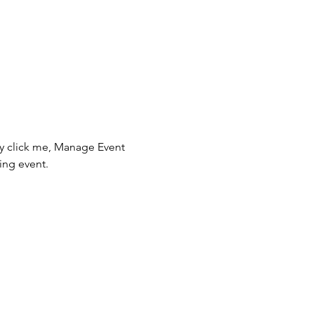
ly click me, Manage Event 
ing event.