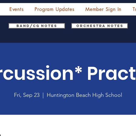
Events
Program Updates
Member Sign In
T
Band/CG Notes
Orchestra Notes
rcussion* Pract
Fri, Sep 23
  |  
Huntington Beach High School