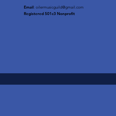
Email
:
oilermusicguild@gmail.com
Registered 501c3 Nonprofit