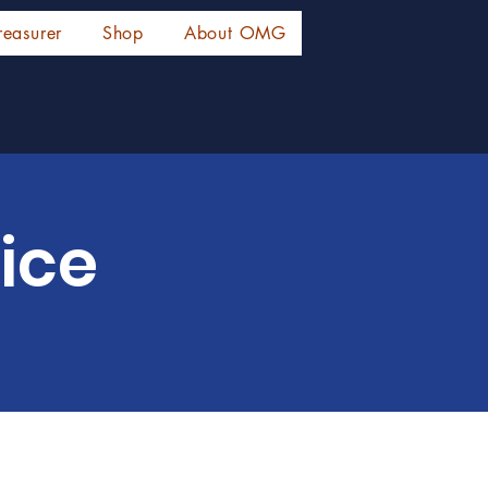
reasurer
Shop
About OMG
ice