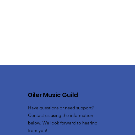
Oiler Music Guild
Have questions or need support?
Contact us using the information
below. We look forward to hearing
from you!