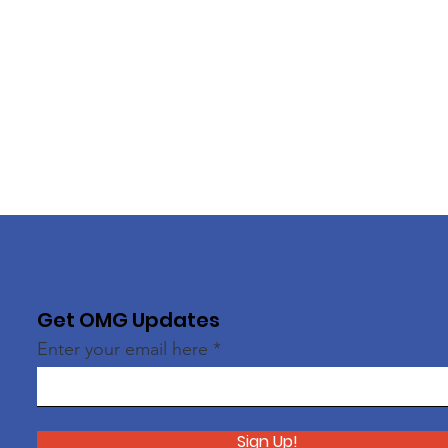
Get OMG Updates
Enter your email here
Sign Up!