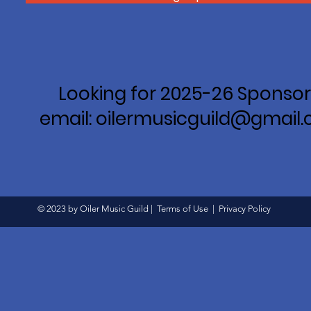
Looking for 2025-26 Sponsor
email: oilermusicguild@gmail
© 2023 by Oiler Music Guild |
Terms of Use
|
Privacy Policy