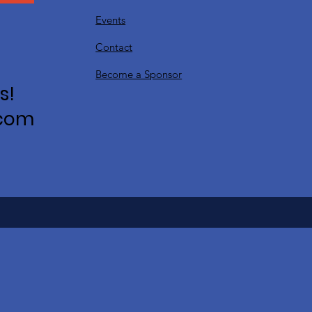
Events
Contact
Become a Sponsor
s!
.com