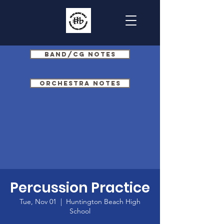
Band/CG Notes
Orchestra Notes
Percussion Practice
Tue, Nov 01
  |  
Huntington Beach High
School