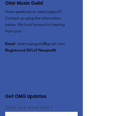
Oiler Music Guild
Have questions or need support?
Contact us using the information
below. We look forward to hearing
from you!
Email
:
oilermusicguild@gmail.com
Registered 501c3 Nonprofit
Get OMG Updates
Enter your email here