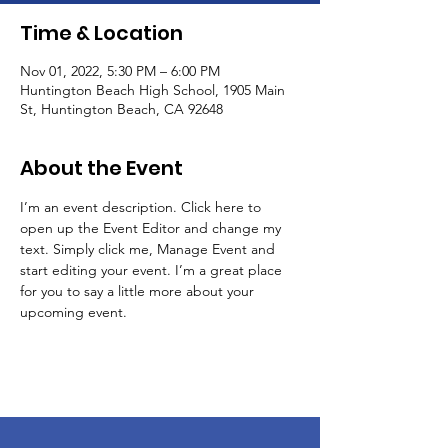
Time & Location
Nov 01, 2022, 5:30 PM – 6:00 PM
Huntington Beach High School, 1905 Main
St, Huntington Beach, CA 92648
About the Event
I’m an event description. Click here to 
open up the Event Editor and change my 
text. Simply click me, Manage Event and 
start editing your event. I’m a great place 
for you to say a little more about your 
upcoming event.