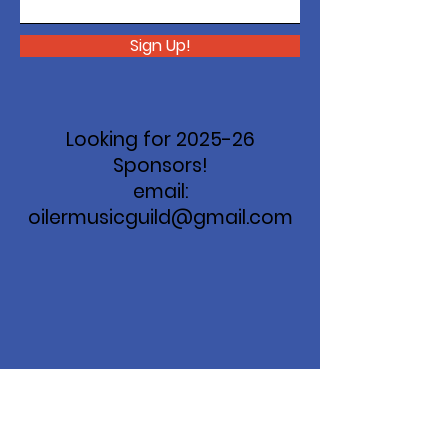
Sign Up!
Looking for 2025-26
Sponsors!
email:
oilermusicguild@gmail.com