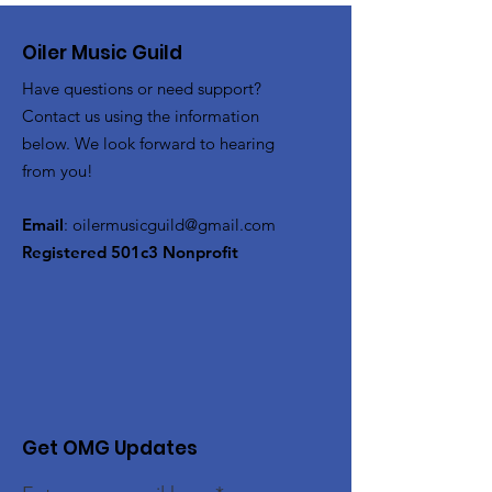
Oiler Music Guild
Have questions or need support?
Contact us using the information
below. We look forward to hearing
from you!
Email
:
oilermusicguild@gmail.com
Registered 501c3 Nonprofit
Get OMG Updates