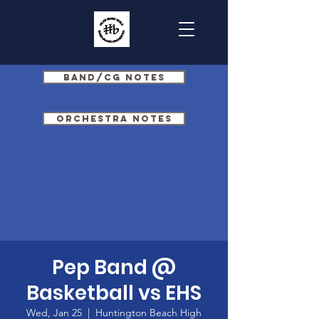
Band/CG Notes
Orchestra Notes
Pep Band @
Basketball vs EHS
Wed, Jan 25
  |  
Huntington Beach High