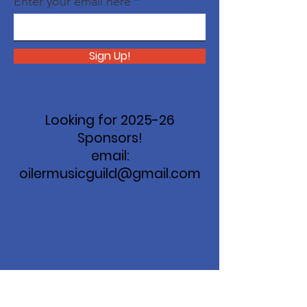
Enter your email here
Sign Up!
Looking for 2025-26
Sponsors!
email:
oilermusicguild@gmail.com