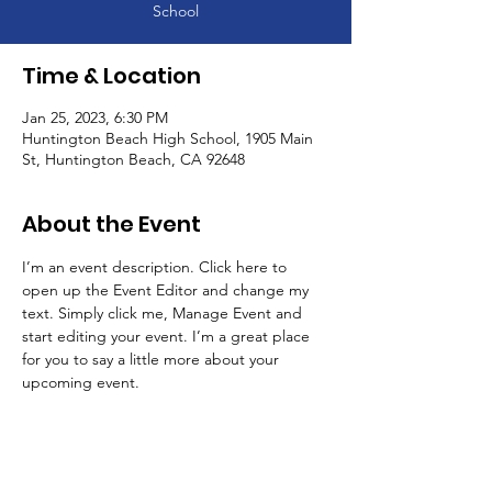
School
Time & Location
Jan 25, 2023, 6:30 PM
Huntington Beach High School, 1905 Main
St, Huntington Beach, CA 92648
About the Event
I’m an event description. Click here to 
open up the Event Editor and change my 
text. Simply click me, Manage Event and 
start editing your event. I’m a great place 
for you to say a little more about your 
upcoming event.