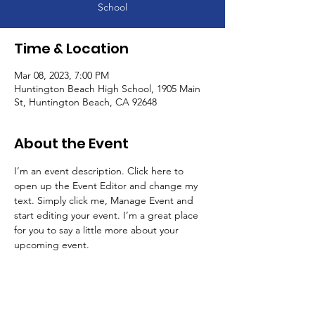
School
Time & Location
Mar 08, 2023, 7:00 PM
Huntington Beach High School, 1905 Main
St, Huntington Beach, CA 92648
About the Event
I’m an event description. Click here to 
open up the Event Editor and change my 
text. Simply click me, Manage Event and 
start editing your event. I’m a great place 
for you to say a little more about your 
upcoming event.