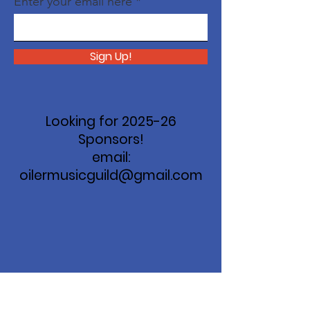
Enter your email here
Sign Up!
Looking for 2025-26
Sponsors!
email:
oilermusicguild@gmail.com