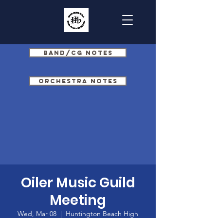
Band/CG Notes
Orchestra Notes
Oiler Music Guild
Meeting
Wed, Mar 08
  |  
Huntington Beach High