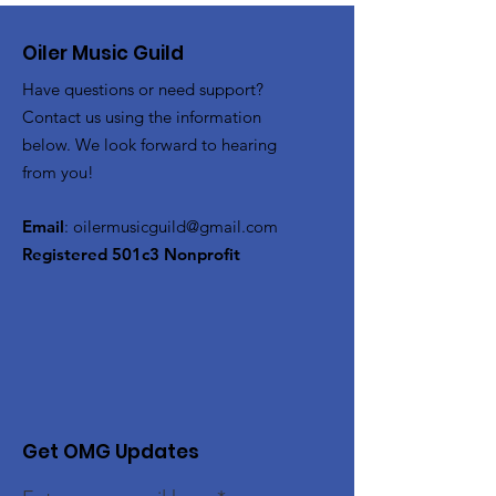
Oiler Music Guild
Have questions or need support?
Contact us using the information
below. We look forward to hearing
from you!
Email
:
oilermusicguild@gmail.com
Registered 501c3 Nonprofit
Get OMG Updates