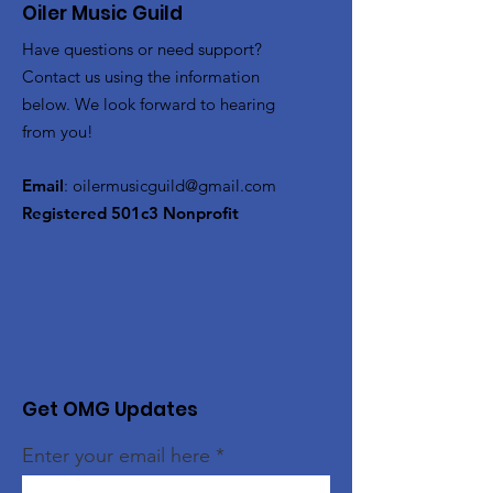
Oiler Music Guild
Have questions or need support?
Contact us using the information
below. We look forward to hearing
from you!
Email
:
oilermusicguild@gmail.com
Registered 501c3 Nonprofit
Get OMG Updates
Enter your email here