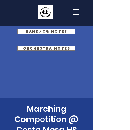
Band/CG Notes
Orchestra Notes
Marching
Competition @
Costa Mesa HS