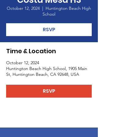
October 12, 2024
  |  
Huntington Beach High
School
RSVP
Time & Location
October 12, 2024
Huntington Beach High School, 1905 Main
St, Huntington Beach, CA 92648, USA
RSVP