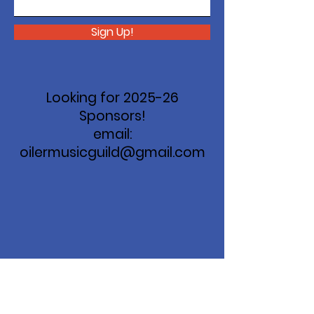
Sign Up!
Looking for 2025-26
Sponsors!
email:
oilermusicguild@gmail.com