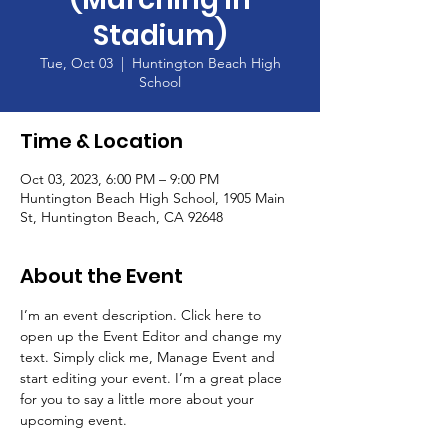
Stadium)
Tue, Oct 03
  |  
Huntington Beach High
School
Time & Location
Oct 03, 2023, 6:00 PM – 9:00 PM
Huntington Beach High School, 1905 Main
St, Huntington Beach, CA 92648
About the Event
I’m an event description. Click here to 
open up the Event Editor and change my 
text. Simply click me, Manage Event and 
start editing your event. I’m a great place 
for you to say a little more about your 
upcoming event.