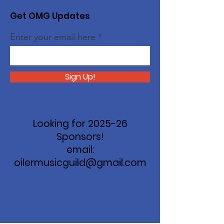
Get OMG Updates
Enter your email here
Sign Up!
Looking for 2025-26
Sponsors!
email:
oilermusicguild@gmail.com