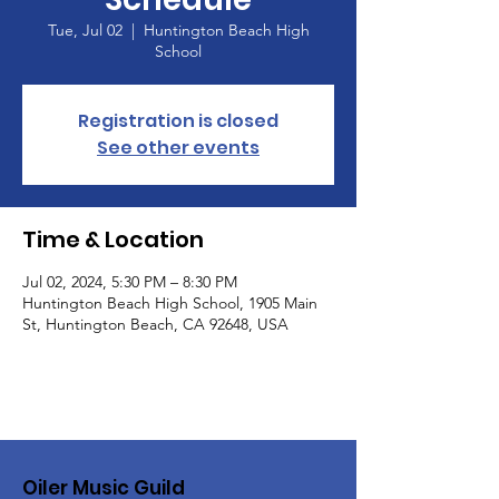
Tue, Jul 02
  |  
Huntington Beach High
School
Registration is closed
See other events
Time & Location
Jul 02, 2024, 5:30 PM – 8:30 PM
Huntington Beach High School, 1905 Main
St, Huntington Beach, CA 92648, USA
Oiler Music Guild