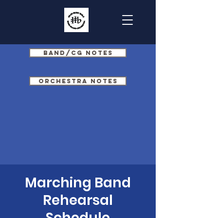
Band/CG Notes
Orchestra Notes
Marching Band
Rehearsal
Schedule