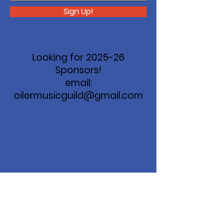
Sign Up!
Looking for 2025-26
Sponsors!
email:
oilermusicguild@gmail.com