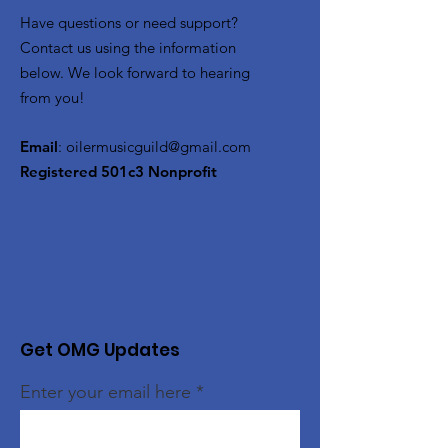
Have questions or need support?
Contact us using the information
below. We look forward to hearing
from you!
Email
:
oilermusicguild@gmail.com
Registered 501c3 Nonprofit
Get OMG Updates
Enter your email here