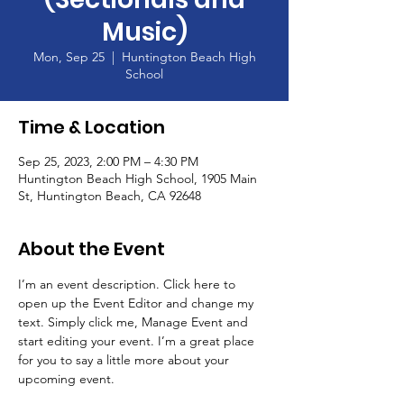
Music)
Mon, Sep 25
  |  
Huntington Beach High
School
Time & Location
Sep 25, 2023, 2:00 PM – 4:30 PM
Huntington Beach High School, 1905 Main
St, Huntington Beach, CA 92648
About the Event
I’m an event description. Click here to 
open up the Event Editor and change my 
text. Simply click me, Manage Event and 
start editing your event. I’m a great place 
for you to say a little more about your 
upcoming event.