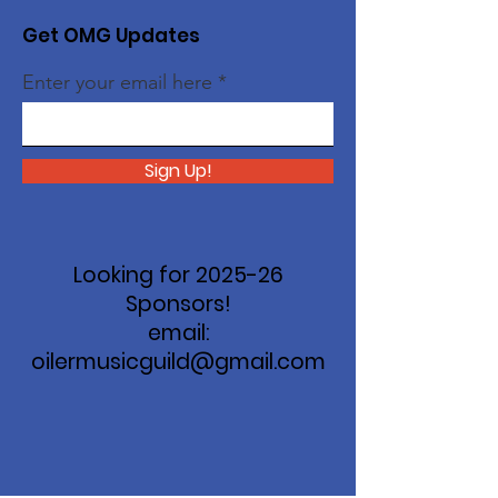
Get OMG Updates
Enter your email here
Sign Up!
Looking for 2025-26
Sponsors!
email:
oilermusicguild@gmail.com