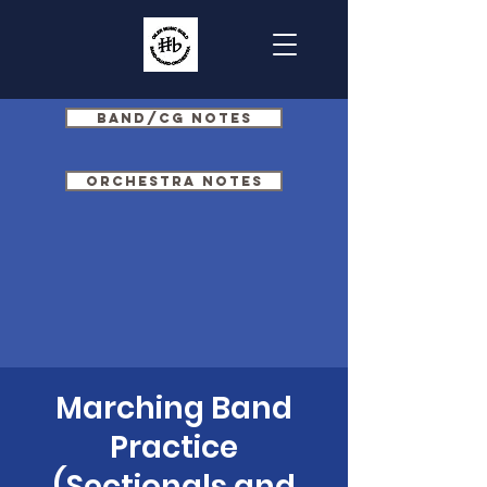
Band/CG Notes
Orchestra Notes
Marching Band
Practice
(Sectionals and