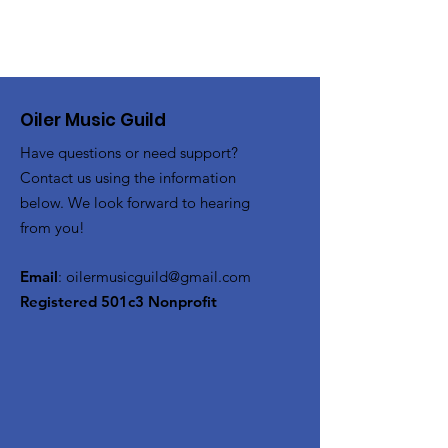
Oiler Music Guild
Have questions or need support?
Contact us using the information
below. We look forward to hearing
from you!
Email
:
oilermusicguild@gmail.com
Registered 501c3 Nonprofit