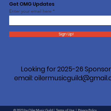
Get OMG Updates
Enter your email here
Sign Up!
Looking for 2025-26 Sponsor
email: oilermusicguild@gmail
© 2023 by Oiler Music Guild |
Terms of Use
|
Privacy Policy