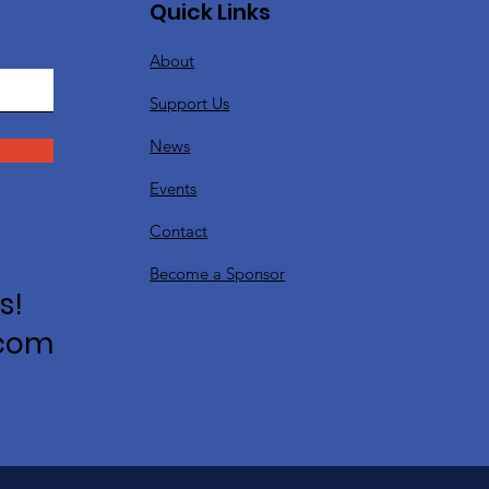
Quick Links
About
Support Us
News
Events
Contact
Become a Sponsor
s!
.com