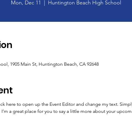
Mon, Dec 11
  |  
Huntington Beach High School
ion
ool, 1905 Main St, Huntington Beach, CA 92648
ent
lick here to open up the Event Editor and change my text. Simp
. I’m a great place for you to say a little more about your upcom