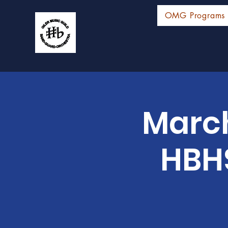
OMG Programs
Marc
HBHS