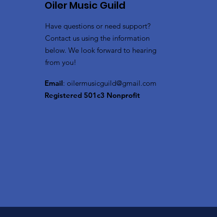
Oiler Music Guild
Have questions or need support?
Contact us using the information
below. We look forward to hearing
from you!
Email
:
oilermusicguild@gmail.com
Registered 501c3 Nonprofit