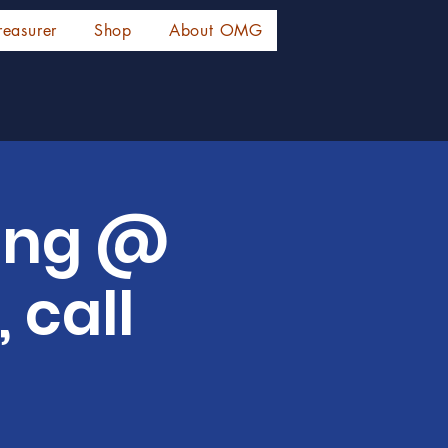
reasurer
Shop
About OMG
ing @
 call