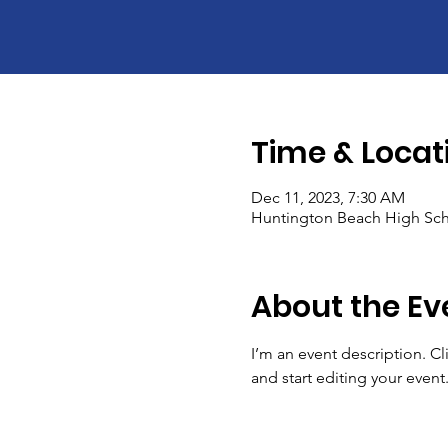
Time & Locat
Dec 11, 2023, 7:30 AM
Huntington Beach High Sch
About the Ev
I’m an event description. C
and start editing your event