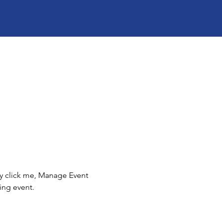
ly click me, Manage Event 
ing event.