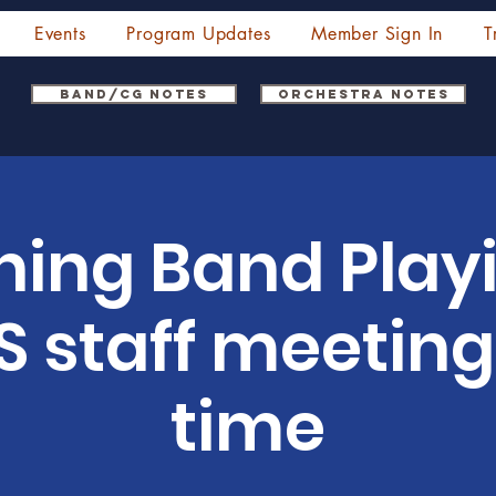
Events
Program Updates
Member Sign In
T
Band/CG Notes
Orchestra Notes
hing Band Play
 staff meeting,
time