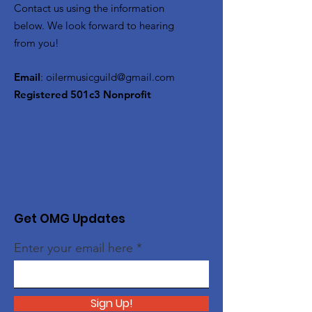
Contact us using the information
below. We look forward to hearing
from you!
Email
:
oilermusicguild@gmail.com
Registered 501c3 Nonprofit
Get OMG Updates
Enter your email here
Sign Up!