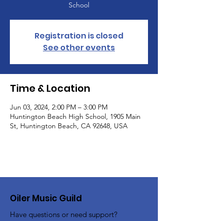
School
Registration is closed
See other events
Time & Location
Jun 03, 2024, 2:00 PM – 3:00 PM
Huntington Beach High School, 1905 Main
St, Huntington Beach, CA 92648, USA
Oiler Music Guild
Have questions or need support?