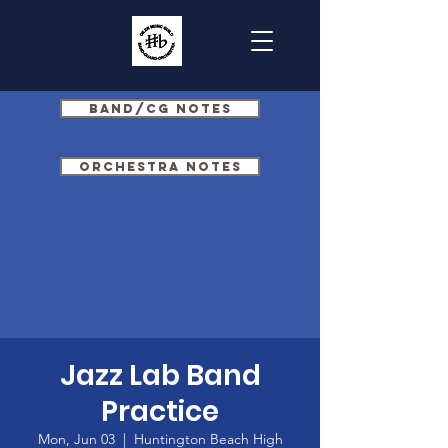
Band/CG Notes
Orchestra Notes
Jazz Lab Band
Practice
Mon, Jun 03
  |  
Huntington Beach High