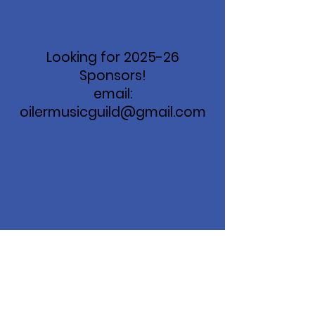
Looking for 2025-26
Sponsors!
email:
oilermusicguild@gmail.com