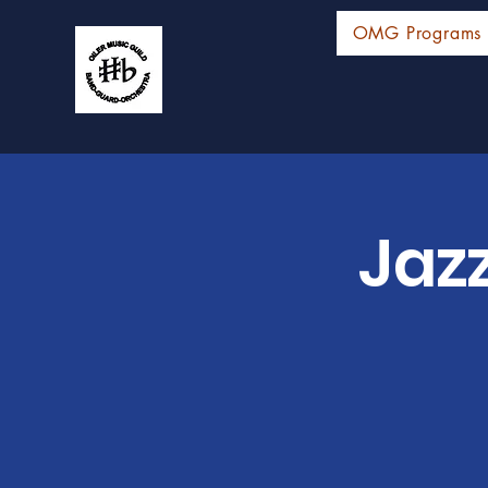
OMG Programs
Jaz