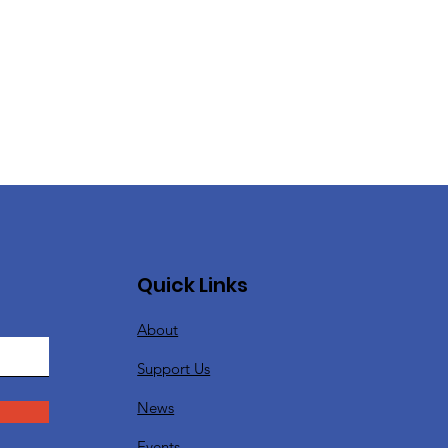
Quick Links
About
Support Us
News
Events