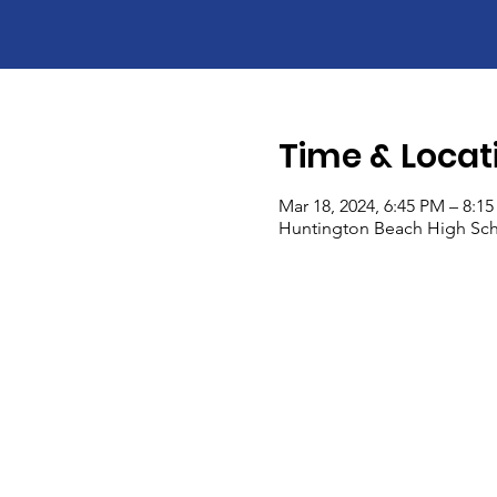
Time & Locat
Mar 18, 2024, 6:45 PM – 8:1
Huntington Beach High Sch