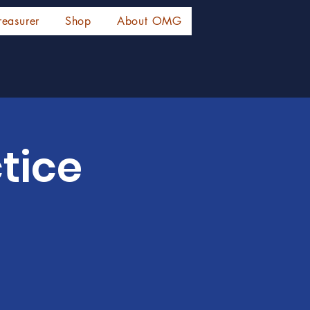
reasurer
Shop
About OMG
tice