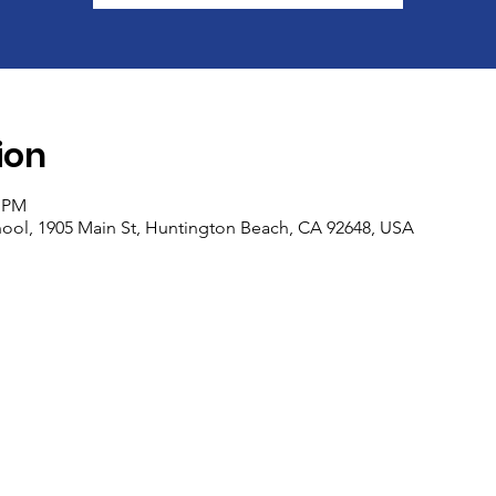
ion
5 PM
ool, 1905 Main St, Huntington Beach, CA 92648, USA