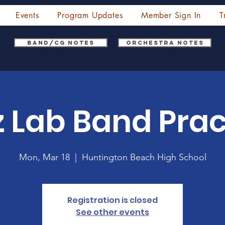
Events
Program Updates
Member Sign In
T
Band/CG Notes
Orchestra Notes
z Lab Band Prac
Mon, Mar 18
  |  
Huntington Beach High School
Registration is closed
See other events