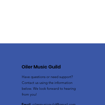
Oiler Music Guild
Have questions or need support?
Contact us using the information
below. We look forward to hearing
from you!
Email
:
oilermusicguild@gmail.com