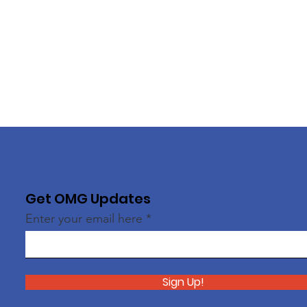
Get OMG Updates
Enter your email here
Sign Up!