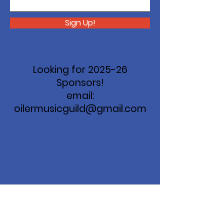
Sign Up!
Looking for 2025-26
Sponsors!
email:
oilermusicguild@gmail.com