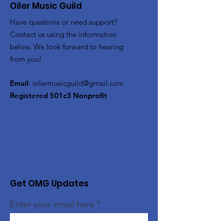
Oiler Music Guild
Have questions or need support?
Contact us using the information
below. We look forward to hearing
from you!
Email
:
oilermusicguild@gmail.com
Registered 501c3 Nonprofit
Get OMG Updates
Enter your email here