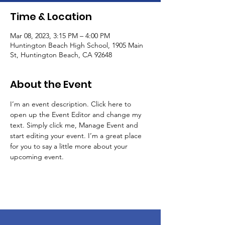
Time & Location
Mar 08, 2023, 3:15 PM – 4:00 PM
Huntington Beach High School, 1905 Main
St, Huntington Beach, CA 92648
About the Event
I’m an event description. Click here to 
open up the Event Editor and change my 
text. Simply click me, Manage Event and 
start editing your event. I’m a great place 
for you to say a little more about your 
upcoming event.