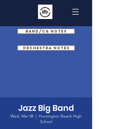
Band/CG Notes
Orchestra Notes
Jazz Big Band
Wed, Mar 08
  |  
Huntington Beach High
School