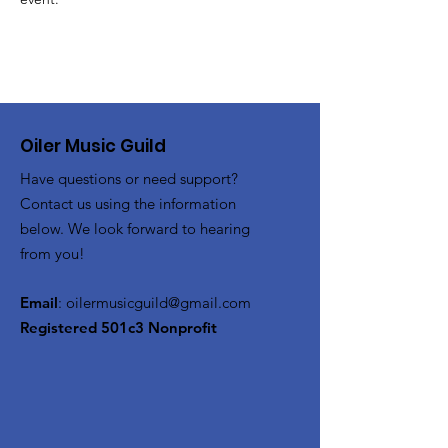
Oiler Music Guild
Have questions or need support?
Contact us using the information
below. We look forward to hearing
from you!
Email
:
oilermusicguild@gmail.com
Registered 501c3 Nonprofit