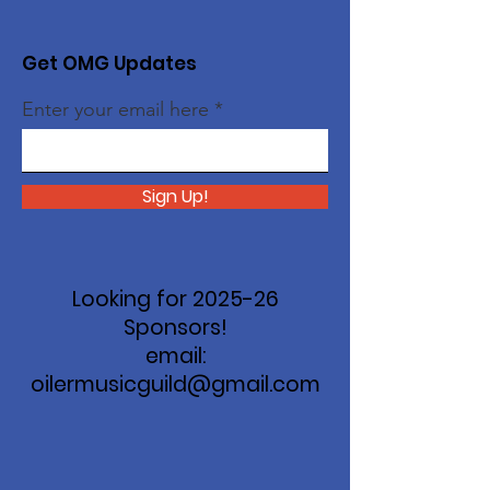
Get OMG Updates
Enter your email here
Sign Up!
Looking for 2025-26
Sponsors!
email:
oilermusicguild@gmail.com