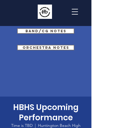
Band/CG Notes
Orchestra Notes
HBHS Upcoming
Performance
Time is TBD
  |  
Huntington Beach High