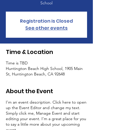
School
Registration is Closed
See other events
Time & Location
Time is TBD
Huntington Beach High School, 1905 Main
St, Huntington Beach, CA 92648
About the Event
I’m an event description. Click here to open
up the Event Editor and change my text.
Simply click me, Manage Event and start
editing your event. I’m a great place for you
to say a little more about your upcoming
event.