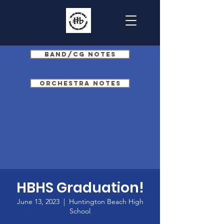
Band/CG Notes
Orchestra Notes
HBHS Graduation!
June 13, 2023
  |  
Huntington Beach High
School