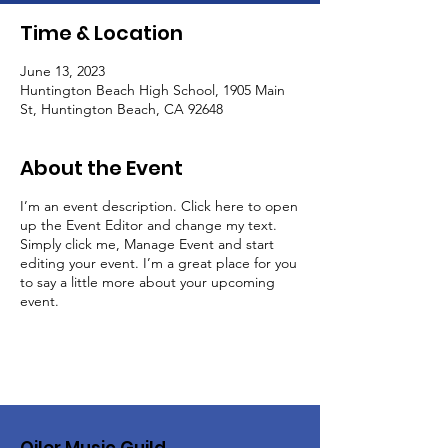
Time & Location
June 13, 2023
Huntington Beach High School, 1905 Main
St, Huntington Beach, CA 92648
About the Event
I’m an event description. Click here to open
up the Event Editor and change my text.
Simply click me, Manage Event and start
editing your event. I’m a great place for you
to say a little more about your upcoming
event.