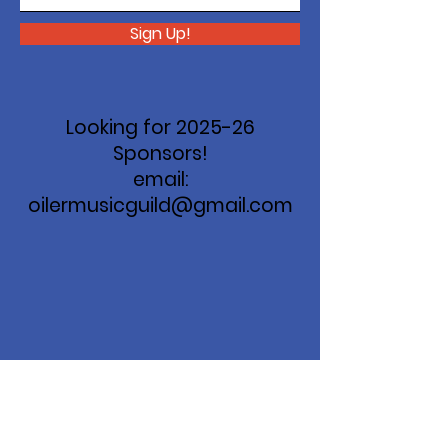
Sign Up!
Looking for 2025-26
Sponsors!
email:
oilermusicguild@gmail.com