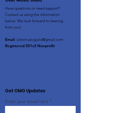
Oiler Music Guild
Have questions or need support?
Contact us using the information
below. We look forward to hearing
from you!
Email
:
oilermusicguild@gmail.com
Registered 501c3 Nonprofit
Get OMG Updates
Enter your email here