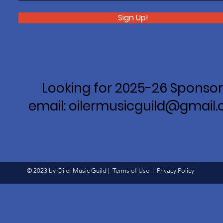
Sign Up!
Looking for 2025-26 Sponsor
email: oilermusicguild@gmail
© 2023 by Oiler Music Guild |
Terms of Use
|
Privacy Policy