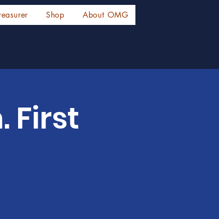
reasurer
Shop
About OMG
 First