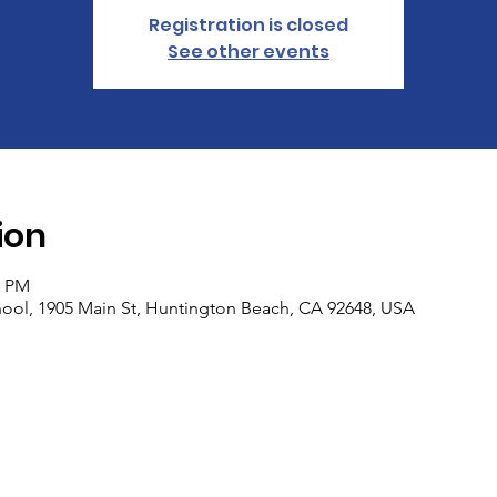
Registration is closed
See other events
ion
5 PM
ool, 1905 Main St, Huntington Beach, CA 92648, USA