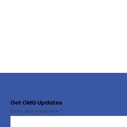
Get OMG Updates
Enter your email here