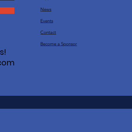
News
Events
Contact
Become a Sponsor
s!
.com