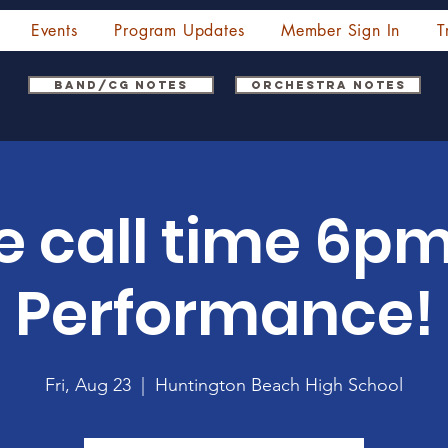
Events
Program Updates
Member Sign In
T
Band/CG Notes
Orchestra Notes
call time 6pm.
Performance!
Fri, Aug 23
  |  
Huntington Beach High School