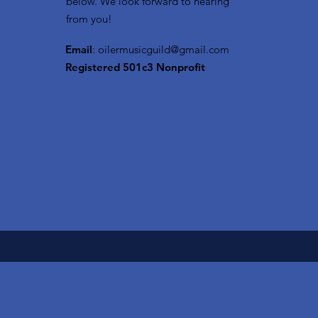
below. We look forward to hearing
from you!
Email
:
oilermusicguild@gmail.com
Registered 501c3 Nonprofit