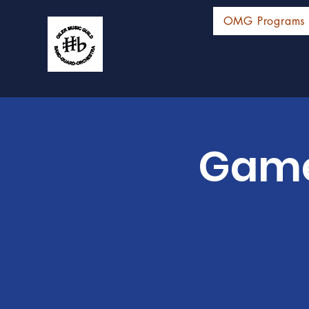
OMG Programs
Game 