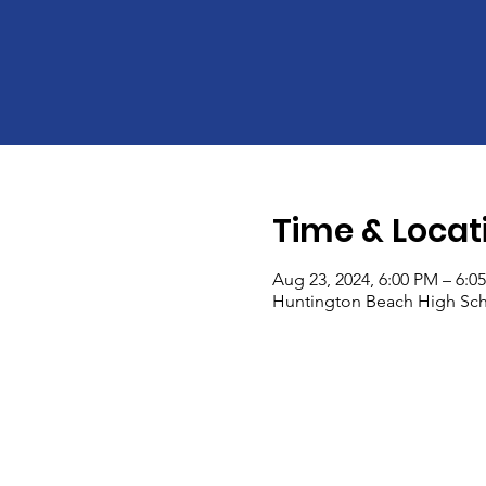
Time & Locat
Aug 23, 2024, 6:00 PM – 6:0
Huntington Beach High Sch