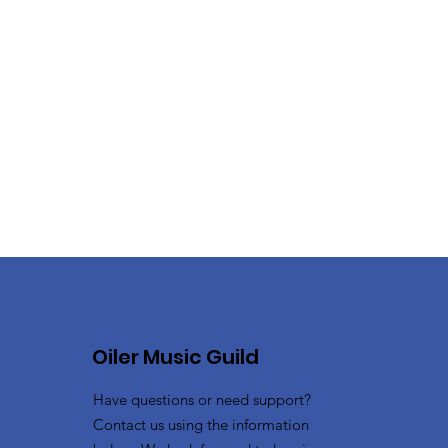
Oiler Music Guild
Have questions or need support?
Contact us using the information