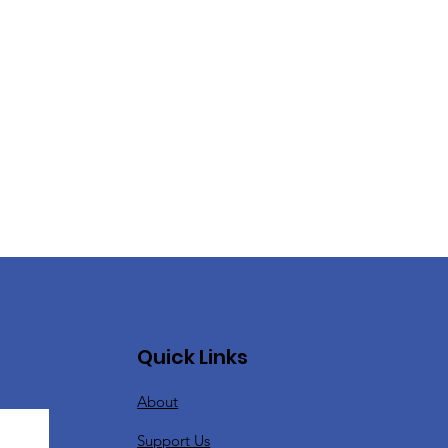
Quick Links
About
Support Us