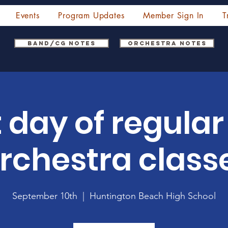
Events
Program Updates
Member Sign In
T
Band/CG Notes
Orchestra Notes
t day of regula
rchestra class
September 10th
  |  
Huntington Beach High School