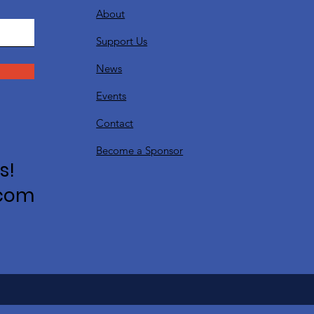
About
Support Us
News
Events
Contact
Become a Sponsor
s!
.com