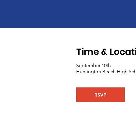
Time & Locat
September 10th
Huntington Beach High Sch
RSVP