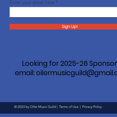
Enter your email here
Sign Up!
Looking for 2025-26 Sponsor
email: oilermusicguild@gmail
© 2023 by Oiler Music Guild |
Terms of Use
|
Privacy Policy