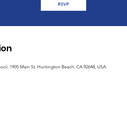
RSVP
ion
ool, 1905 Main St, Huntington Beach, CA 92648, USA