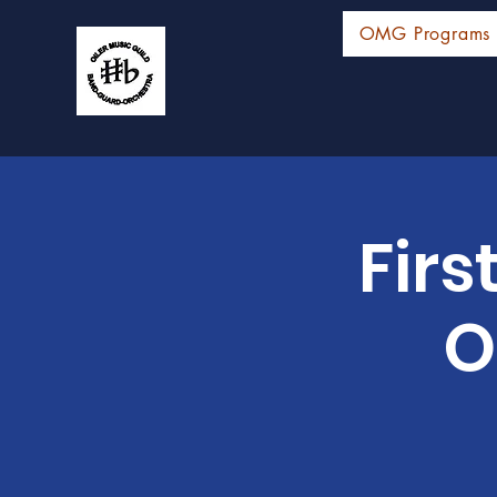
OMG Programs
Firs
O