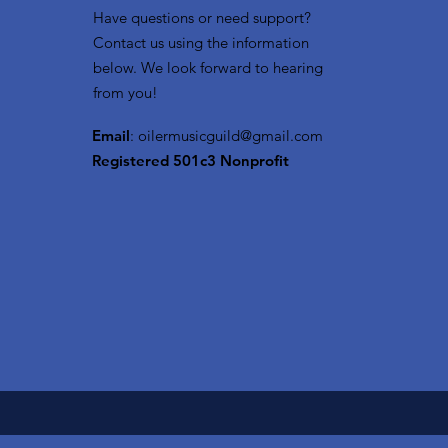
Have questions or need support?
Contact us using the information
below. We look forward to hearing
from you!
Email
:
oilermusicguild@gmail.com
Registered 501c3 Nonprofit