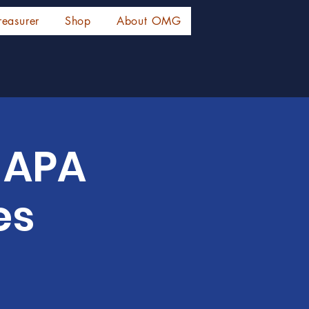
reasurer
Shop
About OMG
r APA
es