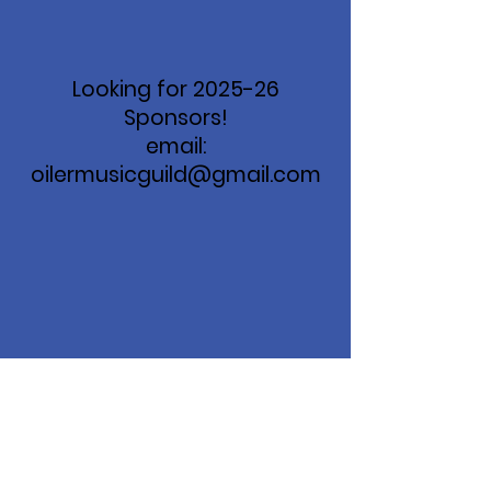
Looking for 2025-26
Sponsors!
email:
oilermusicguild@gmail.com