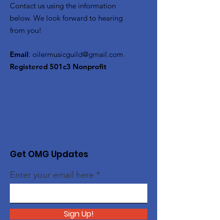
Contact us using the information
below. We look forward to hearing
from you!
Email
:
oilermusicguild@gmail.com
Registered 501c3 Nonprofit
Get OMG Updates
Enter your email here
Sign Up!