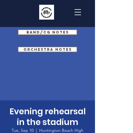
Band/CG Notes
Orchestra Notes
Evening rehearsal
in the stadium
Tue, Sep 10
  |  
Huntington Beach High