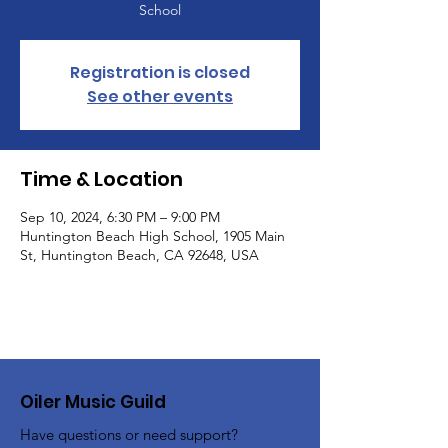
School
Registration is closed
See other events
Time & Location
Sep 10, 2024, 6:30 PM – 9:00 PM
Huntington Beach High School, 1905 Main
St, Huntington Beach, CA 92648, USA
Oiler Music Guild
Have questions or need support?