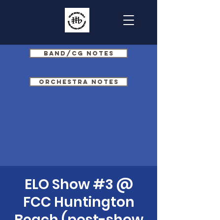
Band/CG Notes
Orchestra Notes
ELO Show #3 @
FCC Huntington
Beach (post-show