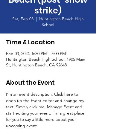
strike)
Sat, Feb 03
  |  
Huntington Beach High
School
Time & Location
Feb 03, 2024, 5:30 PM – 7:00 PM
Huntington Beach High School, 1905 Main
St, Huntington Beach, CA 92648
About the Event
I’m an event description. Click here to 
open up the Event Editor and change my 
text. Simply click me, Manage Event and 
start editing your event. I’m a great place 
for you to say a little more about your 
upcoming event.