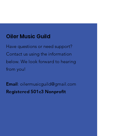
Oiler Music Guild
Have questions or need support?
Contact us using the information
below. We look forward to hearing
from you!
Email
:
oilermusicguild@gmail.com
Registered 501c3 Nonprofit