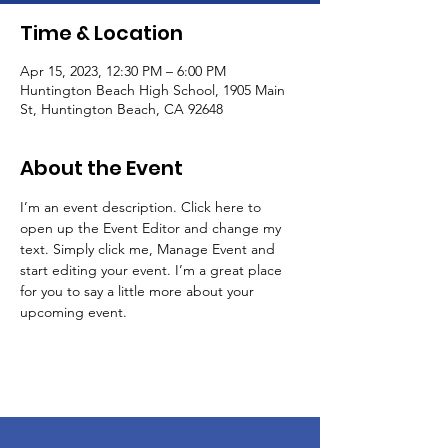
Time & Location
Apr 15, 2023, 12:30 PM – 6:00 PM
Huntington Beach High School, 1905 Main
St, Huntington Beach, CA 92648
About the Event
I’m an event description. Click here to 
open up the Event Editor and change my 
text. Simply click me, Manage Event and 
start editing your event. I’m a great place 
for you to say a little more about your 
upcoming event.