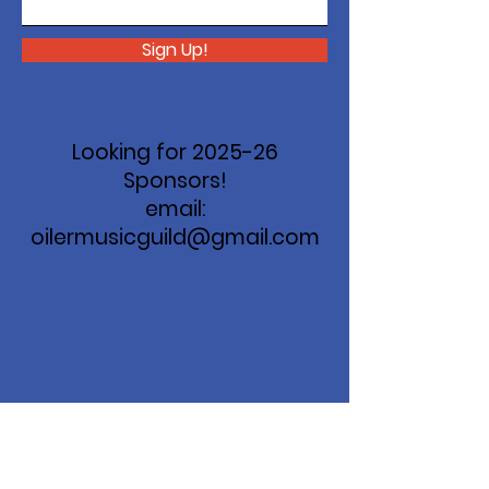
Sign Up!
Looking for 2025-26
Sponsors!
email:
oilermusicguild@gmail.com