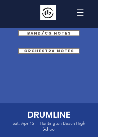
Band/CG Notes
Orchestra Notes
DRUMLINE
Sat, Apr 15
  |  
Huntington Beach High
School