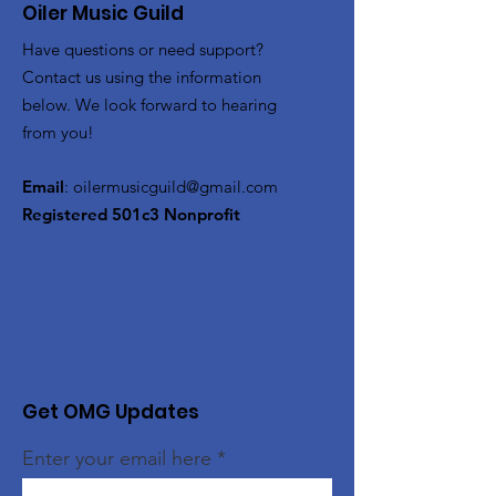
Oiler Music Guild
Have questions or need support?
Contact us using the information
below. We look forward to hearing
from you!
Email
:
oilermusicguild@gmail.com
Registered 501c3 Nonprofit
Get OMG Updates
Enter your email here