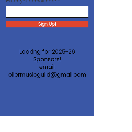
Enter your email here
Sign Up!
Looking for 2025-26
Sponsors!
email:
oilermusicguild@gmail.com