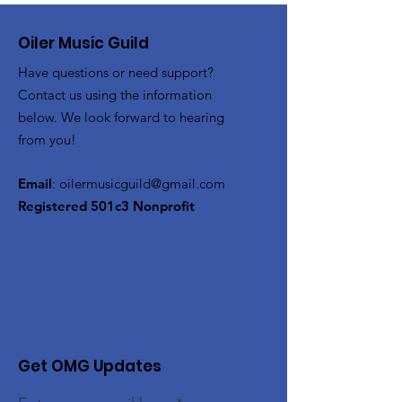
Oiler Music Guild
Have questions or need support?
Contact us using the information
below. We look forward to hearing
from you!
Email
:
oilermusicguild@gmail.com
Registered 501c3 Nonprofit
Get OMG Updates