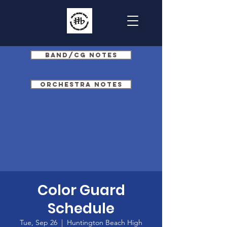
Band/CG Notes
Orchestra Notes
Color Guard
Schedule
Tue, Sep 26
  |  
Huntington Beach High