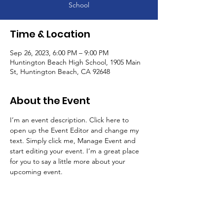
School
Time & Location
Sep 26, 2023, 6:00 PM – 9:00 PM
Huntington Beach High School, 1905 Main
St, Huntington Beach, CA 92648
About the Event
I’m an event description. Click here to 
open up the Event Editor and change my 
text. Simply click me, Manage Event and 
start editing your event. I’m a great place 
for you to say a little more about your 
upcoming event.