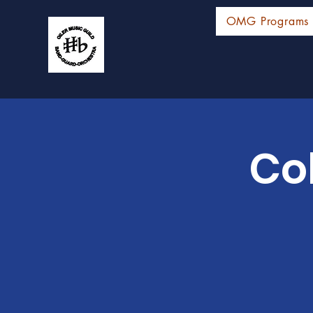
OMG Programs
Co