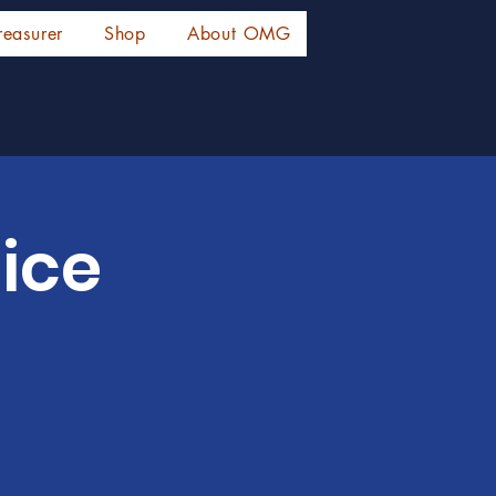
reasurer
Shop
About OMG
ice