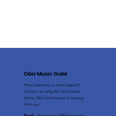
Oiler Music Guild
Have questions or need support?
Contact us using the information
below. We look forward to hearing
from you!
Email
:
oilermusicguild@gmail.com