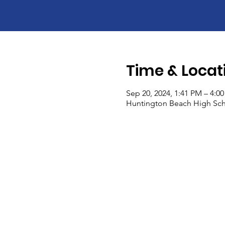
Time & Locat
Sep 20, 2024, 1:41 PM – 4:0
Huntington Beach High Sch