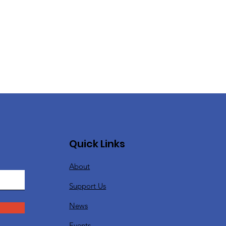
Quick Links
About
Support Us
News
Events