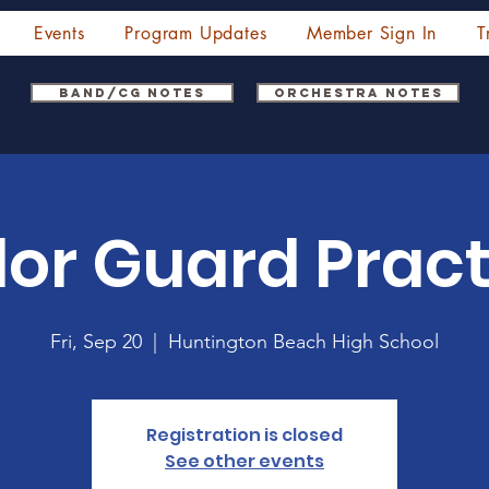
Events
Program Updates
Member Sign In
T
Band/CG Notes
Orchestra Notes
lor Guard Pract
Fri, Sep 20
  |  
Huntington Beach High School
Registration is closed
See other events