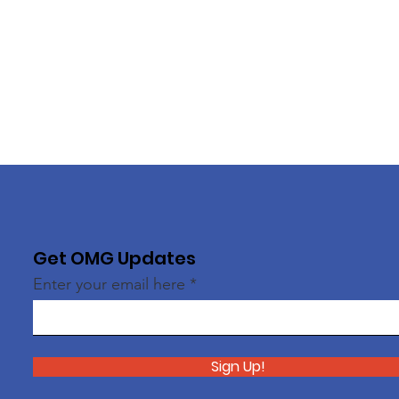
Get OMG Updates
Enter your email here
Sign Up!