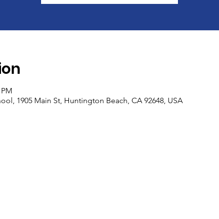
ion
0 PM
ool, 1905 Main St, Huntington Beach, CA 92648, USA