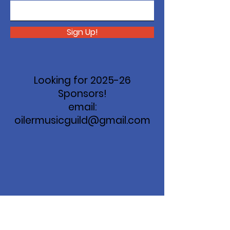
Sign Up!
Looking for 2025-26
Sponsors!
email:
oilermusicguild@gmail.com