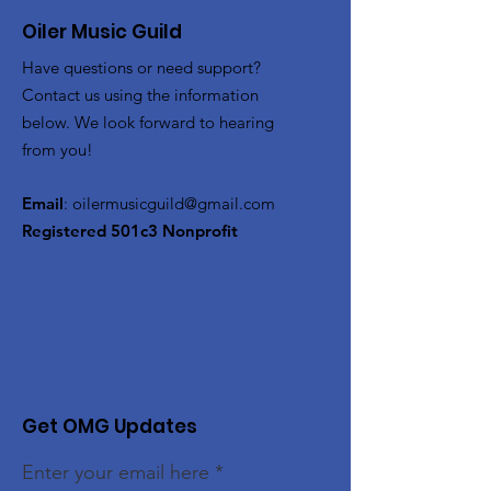
Oiler Music Guild
Have questions or need support?
Contact us using the information
below. We look forward to hearing
from you!
Email
:
oilermusicguild@gmail.com
Registered 501c3 Nonprofit
Get OMG Updates
Enter your email here