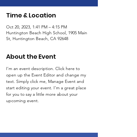
Time & Location
Oct 20, 2023, 1:41 PM – 4:15 PM
Huntington Beach High School, 1905 Main
St, Huntington Beach, CA 92648
About the Event
I’m an event description. Click here to 
open up the Event Editor and change my 
text. Simply click me, Manage Event and 
start editing your event. I’m a great place 
for you to say a little more about your 
upcoming event.