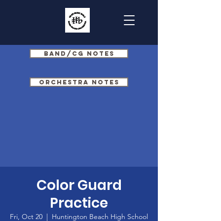
Band/CG Notes
Orchestra Notes
Color Guard
Practice
Fri, Oct 20
  |  
Huntington Beach High School