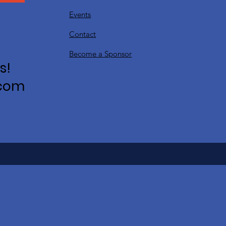
Events
Contact
Become a Sponsor
s!
.com