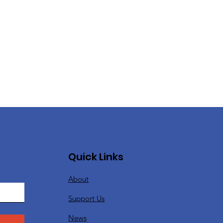
Quick Links
About
Support Us
News