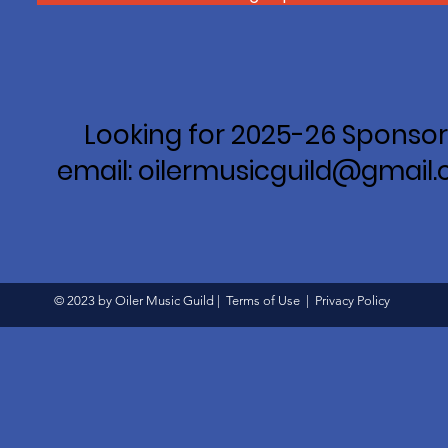
Looking for 2025-26 Sponsor
email: oilermusicguild@gmail
© 2023 by Oiler Music Guild |
Terms of Use
|
Privacy Policy