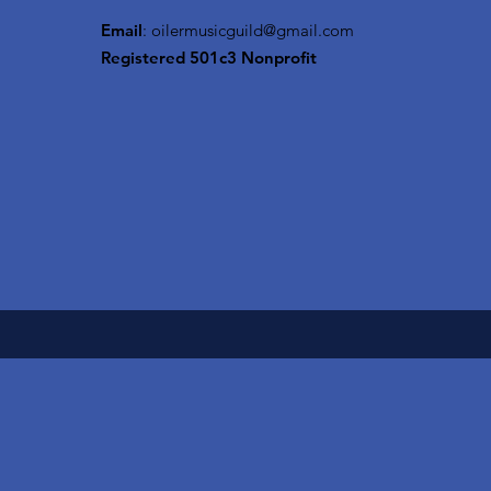
Email
:
oilermusicguild@gmail.com
Registered 501c3 Nonprofit