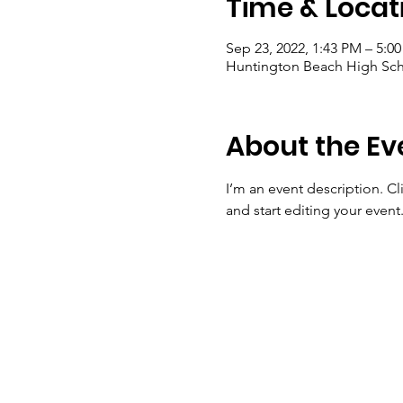
Time & Locat
Sep 23, 2022, 1:43 PM – 5:0
Huntington Beach High Sch
About the Ev
I’m an event description. C
and start editing your event