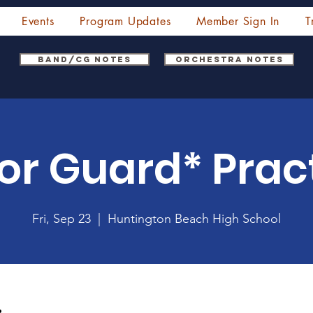
Events
Program Updates
Member Sign In
T
Band/CG Notes
Orchestra Notes
or Guard* Prac
Fri, Sep 23
  |  
Huntington Beach High School