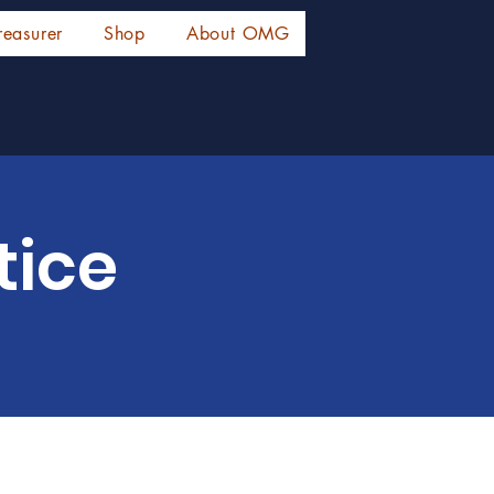
reasurer
Shop
About OMG
tice