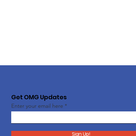
Get OMG Updates
Enter your email here
Sign Up!