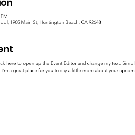
ion
0 PM
ool, 1905 Main St, Huntington Beach, CA 92648
ent
lick here to open up the Event Editor and change my text. Simp
. I’m a great place for you to say a little more about your upcom