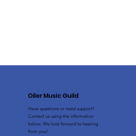
Oiler Music Guild
Have questions or need support?
Contact us using the information
below. We look forward to hearing
from you!