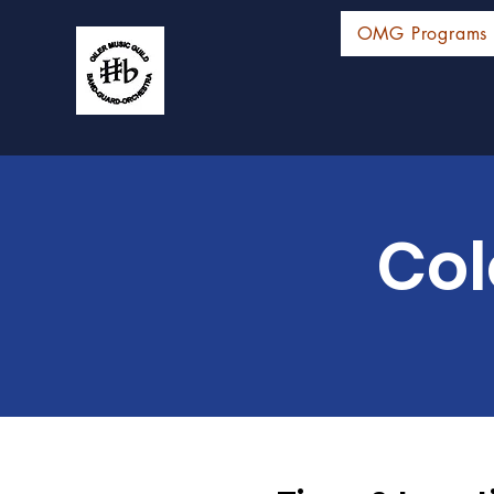
OMG Programs
Col