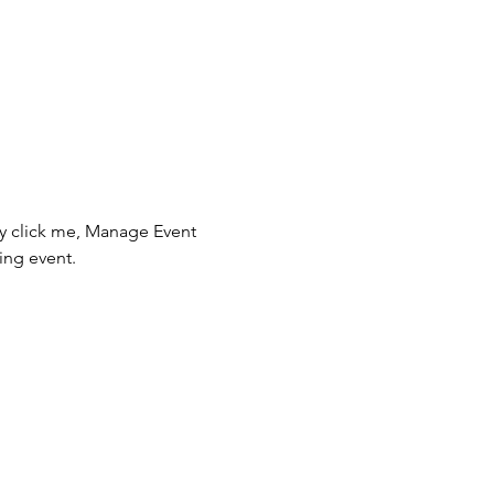
ly click me, Manage Event 
ing event.