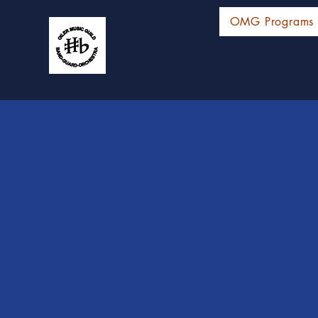
OMG Programs