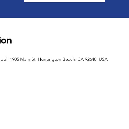
ion
ool, 1905 Main St, Huntington Beach, CA 92648, USA