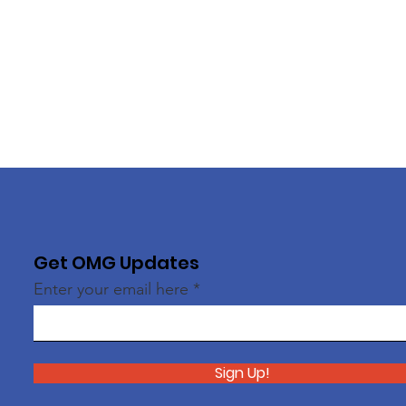
Get OMG Updates
Enter your email here
Sign Up!