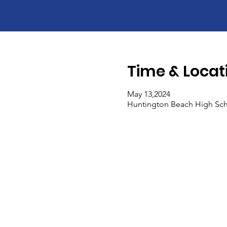
Time & Locat
May 13,2024
Huntington Beach High Sch