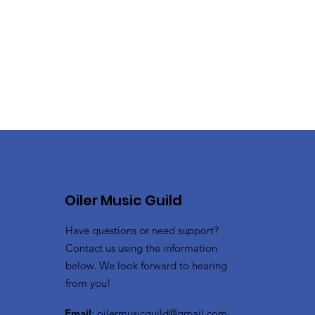
Oiler Music Guild
Have questions or need support?
Contact us using the information
below. We look forward to hearing
from you!
Email
:
oilermusicguild@gmail.com