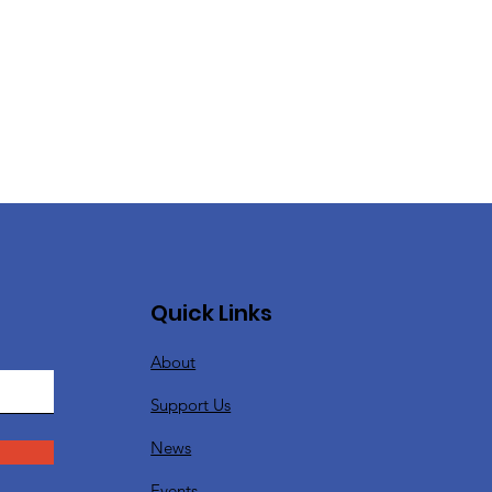
Quick Links
About
Support Us
News
Events