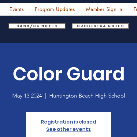
Events
Program Updates
Member Sign In
T
Band/CG Notes
Orchestra Notes
Color Guard
May 13,2024
  |  
Huntington Beach High School
Registration is closed
See other events