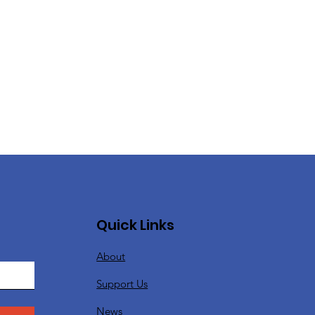
Quick Links
About
Support Us
News