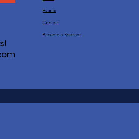
Events
Contact
Become a Sponsor
s!
.com