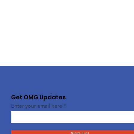
Get OMG Updates
Enter your email here
Sign Up!