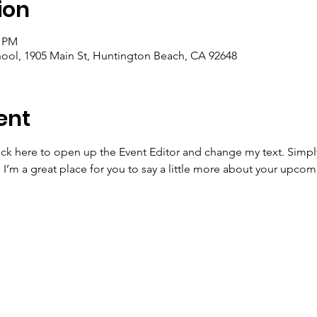
ion
0 PM
ool, 1905 Main St, Huntington Beach, CA 92648
ent
lick here to open up the Event Editor and change my text. Simp
. I’m a great place for you to say a little more about your upcom