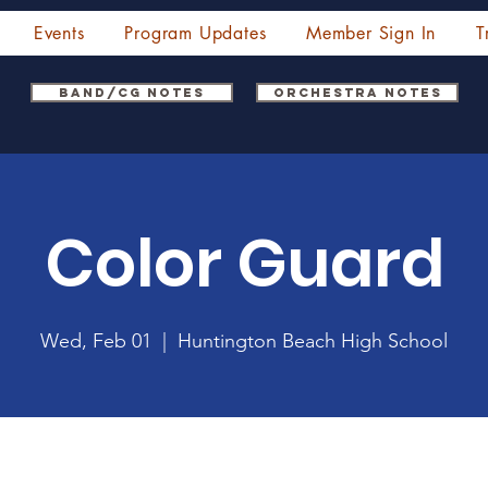
Events
Program Updates
Member Sign In
T
Band/CG Notes
Orchestra Notes
Color Guard
Wed, Feb 01
  |  
Huntington Beach High School