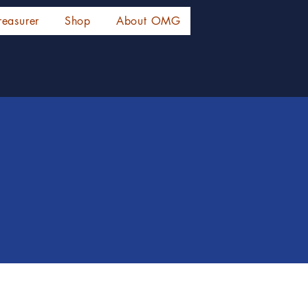
reasurer
Shop
About OMG