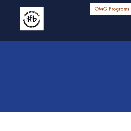
OMG Programs