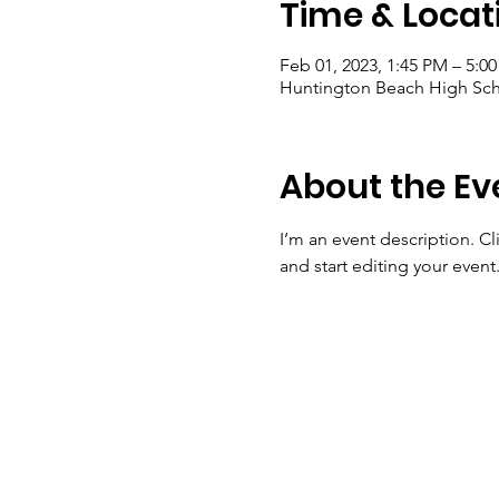
Time & Locat
Feb 01, 2023, 1:45 PM – 5:0
Huntington Beach High Sch
About the Ev
I’m an event description. C
and start editing your event