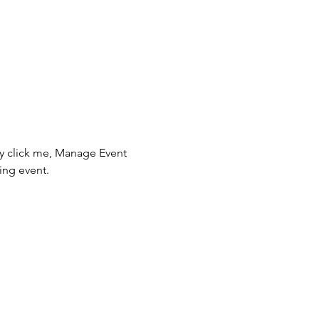
ly click me, Manage Event 
ing event.