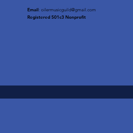
Email
:
oilermusicguild@gmail.com
Registered 501c3 Nonprofit