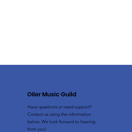
Oiler Music Guild
Have questions or need support?
Contact us using the information
below. We look forward to hearing
from you!