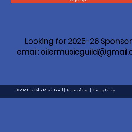
Looking for 2025-26 Sponsor
email: oilermusicguild@gmail
© 2023 by Oiler Music Guild |
Terms of Use
|
Privacy Policy