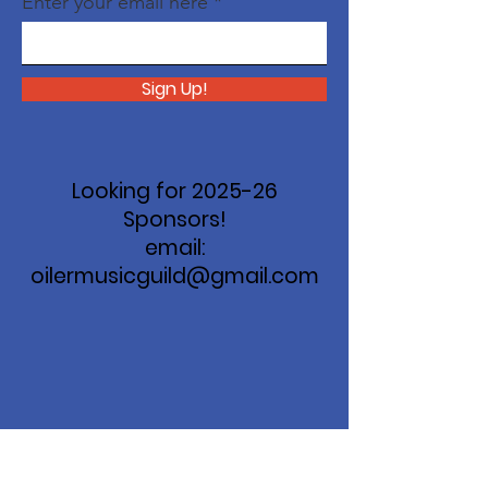
Enter your email here
Sign Up!
Looking for 2025-26
Sponsors!
email:
oilermusicguild@gmail.com