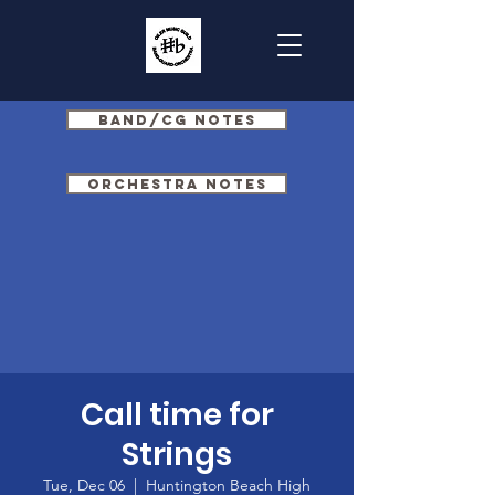
Band/CG Notes
Orchestra Notes
Call time for
Strings
Tue, Dec 06
  |  
Huntington Beach High