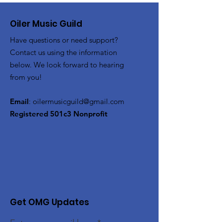
Oiler Music Guild
Have questions or need support?
Contact us using the information
below. We look forward to hearing
from you!
Email
:
oilermusicguild@gmail.com
Registered 501c3 Nonprofit
Get OMG Updates