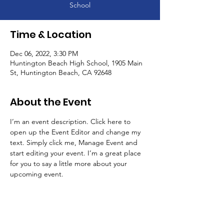
School
Time & Location
Dec 06, 2022, 3:30 PM
Huntington Beach High School, 1905 Main
St, Huntington Beach, CA 92648
About the Event
I’m an event description. Click here to 
open up the Event Editor and change my 
text. Simply click me, Manage Event and 
start editing your event. I’m a great place 
for you to say a little more about your 
upcoming event.