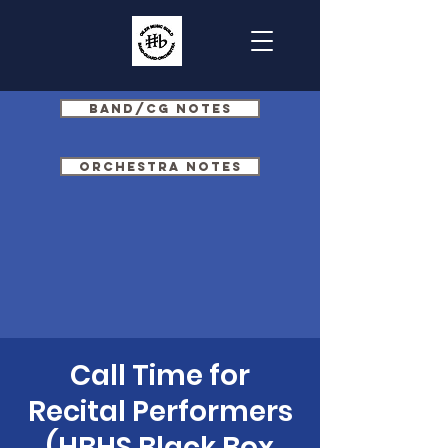
Band/CG Notes
Orchestra Notes
Call Time for
Recital Performers
(HBHS Black Box