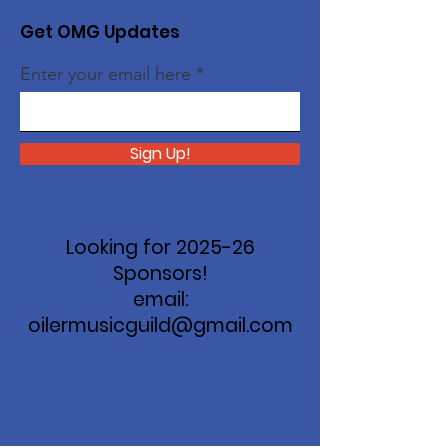
Get OMG Updates
Enter your email here
Sign Up!
Looking for 2025-26
Sponsors!
email:
oilermusicguild@gmail.com