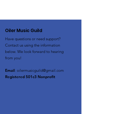
Oiler Music Guild
Have questions or need support?
Contact us using the information
below. We look forward to hearing
from you!
Email
:
oilermusicguild@gmail.com
Registered 501c3 Nonprofit