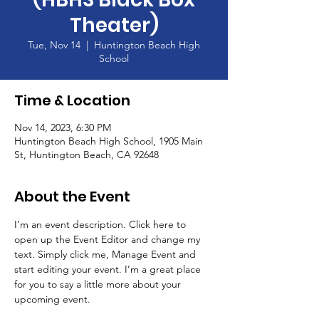
Theater)
Tue, Nov 14
  |  
Huntington Beach High
School
Time & Location
Nov 14, 2023, 6:30 PM
Huntington Beach High School, 1905 Main
St, Huntington Beach, CA 92648
About the Event
I’m an event description. Click here to 
open up the Event Editor and change my 
text. Simply click me, Manage Event and 
start editing your event. I’m a great place 
for you to say a little more about your 
upcoming event.