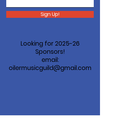
Sign Up!
Looking for 2025-26
Sponsors!
email:
oilermusicguild@gmail.com