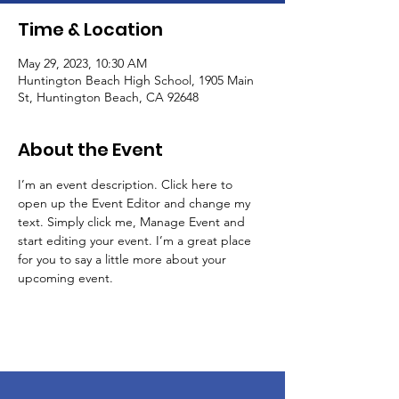
Time & Location
May 29, 2023, 10:30 AM
Huntington Beach High School, 1905 Main
St, Huntington Beach, CA 92648
About the Event
I’m an event description. Click here to 
open up the Event Editor and change my 
text. Simply click me, Manage Event and 
start editing your event. I’m a great place 
for you to say a little more about your 
upcoming event.