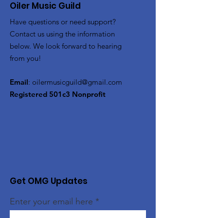
Oiler Music Guild
Have questions or need support?
Contact us using the information
below. We look forward to hearing
from you!
Email
:
oilermusicguild@gmail.com
Registered 501c3 Nonprofit
Get OMG Updates
Enter your email here