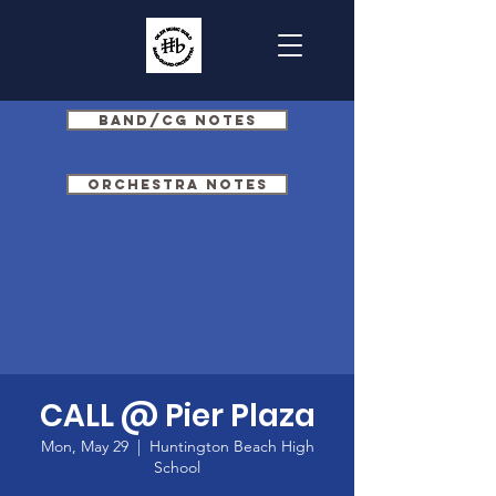
Band/CG Notes
Orchestra Notes
CALL @ Pier Plaza
Mon, May 29
  |  
Huntington Beach High
School