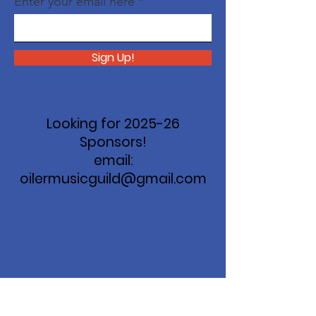
Enter your email here
Sign Up!
Looking for 2025-26
Sponsors!
email:
oilermusicguild@gmail.com