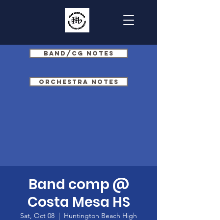
Band/CG Notes
Orchestra Notes
Band comp @
Costa Mesa HS
Sat, Oct 08
  |  
Huntington Beach High