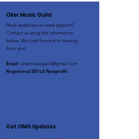
Oiler Music Guild
Have questions or need support?
Contact us using the information
below. We look forward to hearing
from you!
Email
:
oilermusicguild@gmail.com
Registered 501c3 Nonprofit
Get OMG Updates