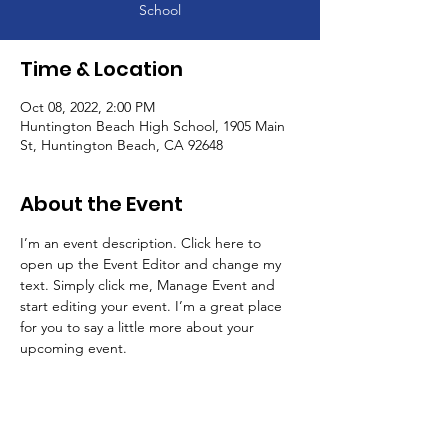
School
Time & Location
Oct 08, 2022, 2:00 PM
Huntington Beach High School, 1905 Main
St, Huntington Beach, CA 92648
About the Event
I’m an event description. Click here to 
open up the Event Editor and change my 
text. Simply click me, Manage Event and 
start editing your event. I’m a great place 
for you to say a little more about your 
upcoming event.