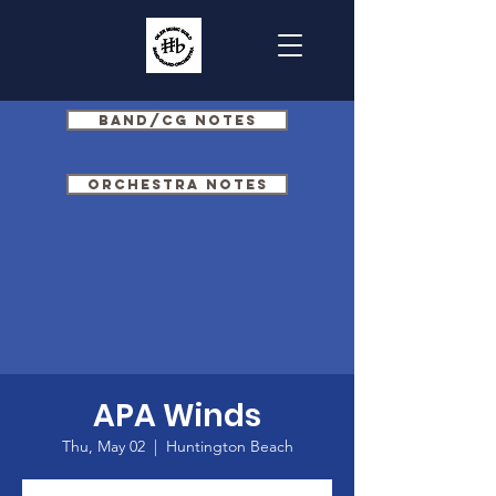
Band/CG Notes
Orchestra Notes
APA Winds
Thu, May 02
  |  
Huntington Beach