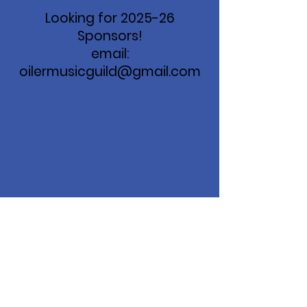
Looking for 2025-26
Sponsors!
email:
oilermusicguild@gmail.com