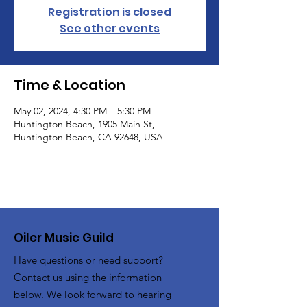
Registration is closed
See other events
Time & Location
May 02, 2024, 4:30 PM – 5:30 PM
Huntington Beach, 1905 Main St,
Huntington Beach, CA 92648, USA
Oiler Music Guild
Have questions or need support?
Contact us using the information
below. We look forward to hearing