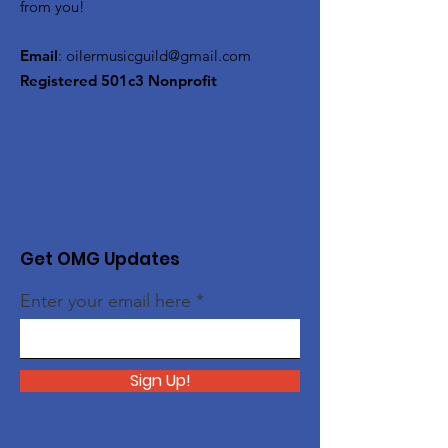
from you!
Email
:
oilermusicguild@gmail.com
Registered 501c3 Nonprofit
Get OMG Updates
Enter your email here
Sign Up!