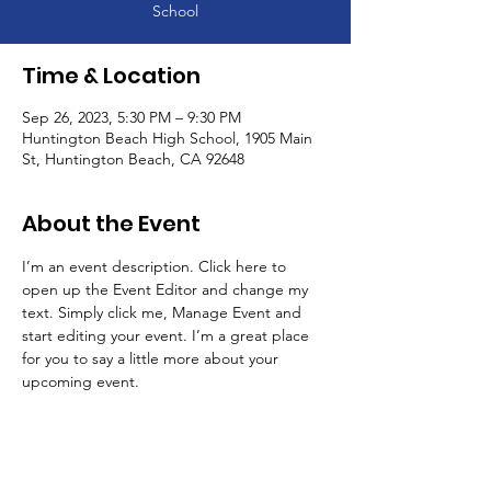
School
Time & Location
Sep 26, 2023, 5:30 PM – 9:30 PM
Huntington Beach High School, 1905 Main
St, Huntington Beach, CA 92648
About the Event
I’m an event description. Click here to 
open up the Event Editor and change my 
text. Simply click me, Manage Event and 
start editing your event. I’m a great place 
for you to say a little more about your 
upcoming event.