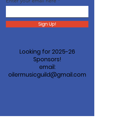
Enter your email here
Sign Up!
Looking for 2025-26
Sponsors!
email:
oilermusicguild@gmail.com