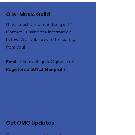
Oiler Music Guild
Have questions or need support?
Contact us using the information
below. We look forward to hearing
from you!
Email
:
oilermusicguild@gmail.com
Registered 501c3 Nonprofit
Get OMG Updates