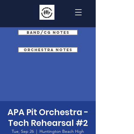
Band/CG Notes
Orchestra Notes
APA Pit Orchestra -
Tech Rehearsal #2
Tue, Sep 26
  |  
Huntington Beach High