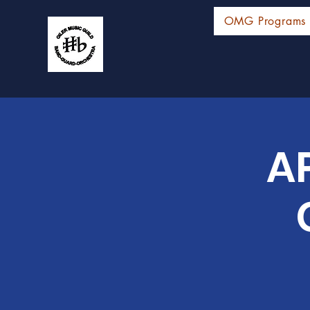
OMG Programs
AP