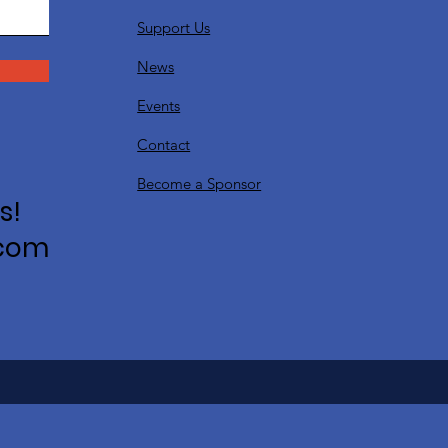
Support Us
News
Events
Contact
Become a Sponsor
s!
.com