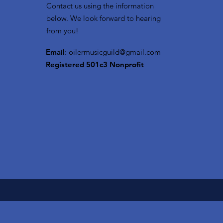
Contact us using the information
below. We look forward to hearing
from you!
Email
:
oilermusicguild@gmail.com
Registered 501c3 Nonprofit