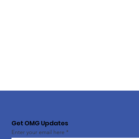
Get OMG Updates
Enter your email here