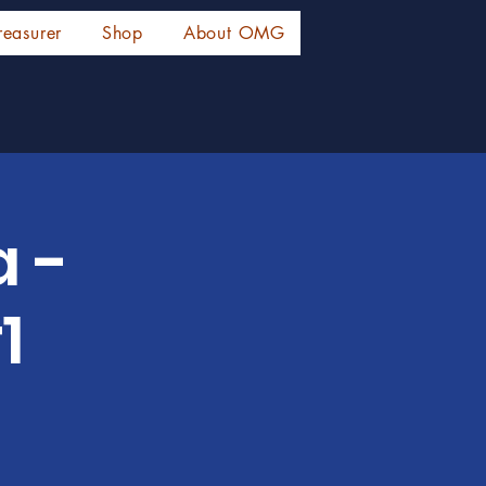
reasurer
Shop
About OMG
a -
1