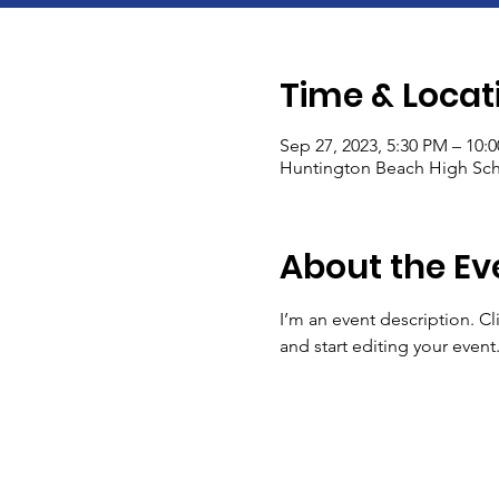
Time & Locat
Sep 27, 2023, 5:30 PM – 10:
Huntington Beach High Sch
About the Ev
I’m an event description. C
and start editing your event