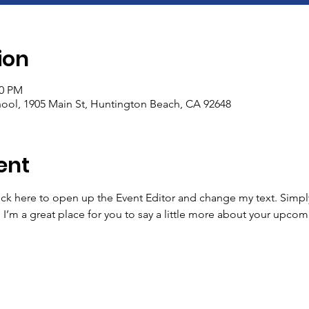
ion
00 PM
ool, 1905 Main St, Huntington Beach, CA 92648
ent
lick here to open up the Event Editor and change my text. Simp
. I’m a great place for you to say a little more about your upcom