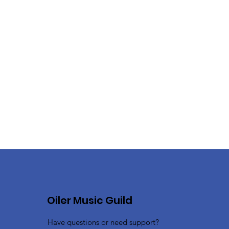
Oiler Music Guild
Have questions or need support?