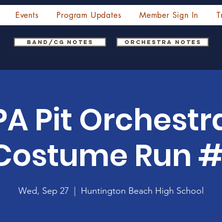
Events
Program Updates
Member Sign In
T
Band/CG Notes
Orchestra Notes
A Pit Orchestr
Costume Run #
Wed, Sep 27
  |  
Huntington Beach High School