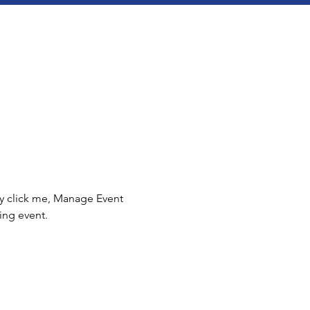
ly click me, Manage Event 
ing event.