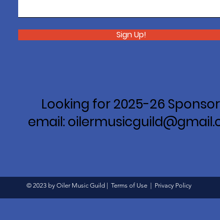
Sign Up!
Looking for 2025-26 Sponsor
email: oilermusicguild@gmail
© 2023 by Oiler Music Guild |
Terms of Use
|
Privacy Policy