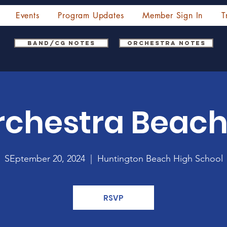
Events
Program Updates
Member Sign In
T
Band/CG Notes
Orchestra Notes
chestra Beach
SEptember 20, 2024
  |  
Huntington Beach High School
RSVP