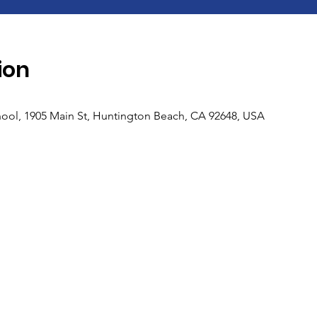
ion
ool, 1905 Main St, Huntington Beach, CA 92648, USA