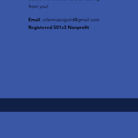
from you!
Email
:
oilermusicguild@gmail.com
Registered 501c3 Nonprofit