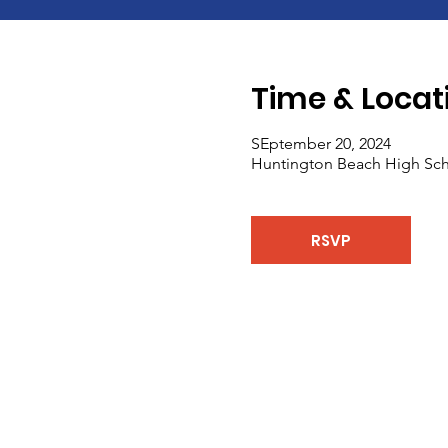
Time & Locat
SEptember 20, 2024
Huntington Beach High Sch
RSVP