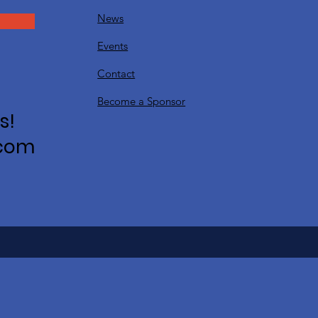
News
Events
Contact
Become a Sponsor
s!
.com