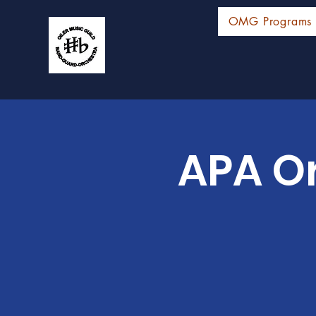
OMG Programs
APA Or