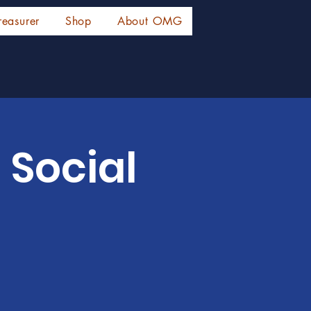
reasurer
Shop
About OMG
 Social