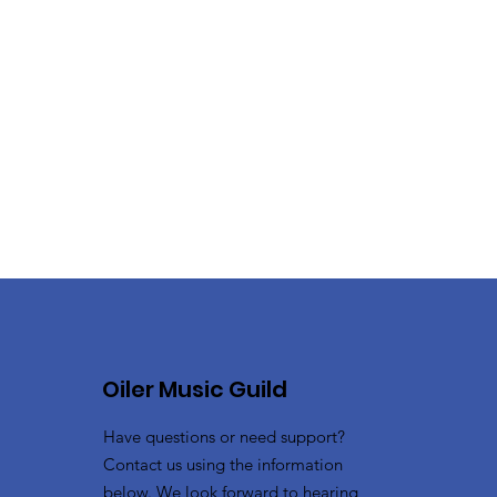
Oiler Music Guild
Have questions or need support?
Contact us using the information
below. We look forward to hearing