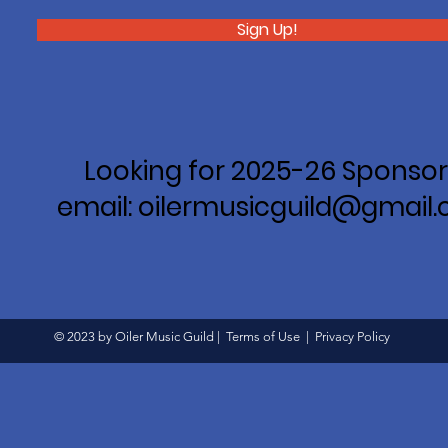
Sign Up!
Looking for 2025-26 Sponsor
email: oilermusicguild@gmail
© 2023 by Oiler Music Guild |
Terms of Use
|
Privacy Policy