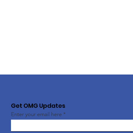
Get OMG Updates
Enter your email here