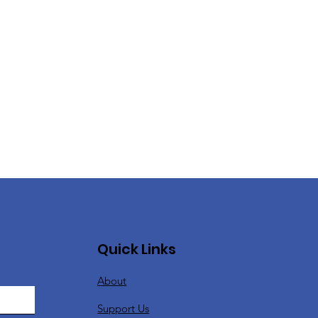
Quick Links
About
Support Us