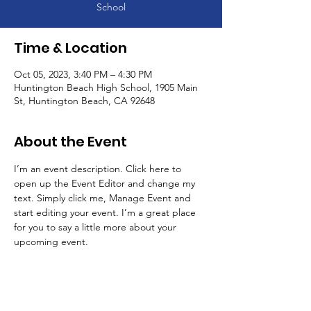
School
Time & Location
Oct 05, 2023, 3:40 PM – 4:30 PM
Huntington Beach High School, 1905 Main
St, Huntington Beach, CA 92648
About the Event
I’m an event description. Click here to 
open up the Event Editor and change my 
text. Simply click me, Manage Event and 
start editing your event. I’m a great place 
for you to say a little more about your 
upcoming event.