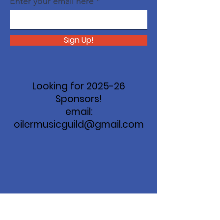
Enter your email here
Sign Up!
Looking for 2025-26
Sponsors!
email:
oilermusicguild@gmail.com