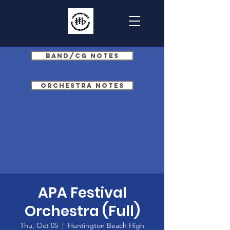
Band/CG Notes
Orchestra Notes
APA Festival
Orchestra (Full)
Thu, Oct 05
  |  
Huntington Beach High