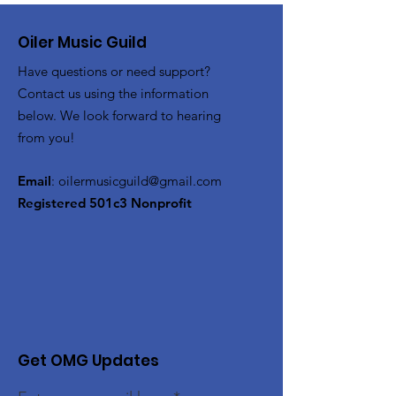
Oiler Music Guild
Have questions or need support?
Contact us using the information
below. We look forward to hearing
from you!
Email
:
oilermusicguild@gmail.com
Registered 501c3 Nonprofit
Get OMG Updates