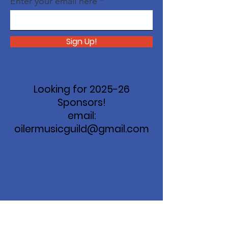
Enter your email here
Sign Up!
Looking for 2025-26
Sponsors!
email:
oilermusicguild@gmail.com