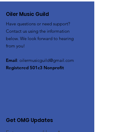
Oiler Music Guild
Have questions or need support?
Contact us using the information
below. We look forward to hearing
from you!
Email
:
oilermusicguild@gmail.com
Registered 501c3 Nonprofit
Get OMG Updates