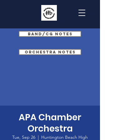
Band/CG Notes
Orchestra Notes
APA Chamber
Orchestra
Tue, Sep 26
  |  
Huntington Beach High