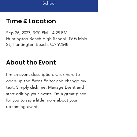
School
Time & Location
Sep 26, 2023, 3:20 PM – 4:25 PM
Huntington Beach High School, 1905 Main
St, Huntington Beach, CA 92648
About the Event
I’m an event description. Click here to 
open up the Event Editor and change my 
text. Simply click me, Manage Event and 
start editing your event. I’m a great place 
for you to say a little more about your 
upcoming event.