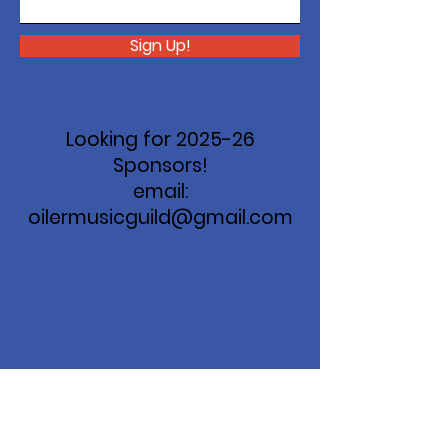
Sign Up!
Looking for 2025-26
Sponsors!
email:
oilermusicguild@gmail.com