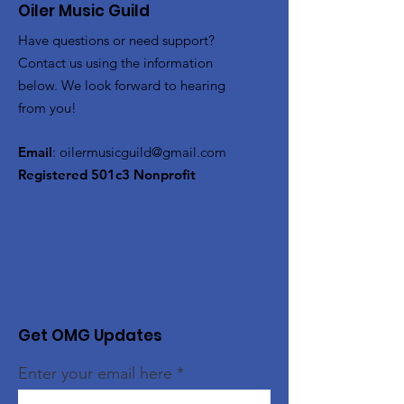
Oiler Music Guild
Have questions or need support?
Contact us using the information
below. We look forward to hearing
from you!
Email
:
oilermusicguild@gmail.com
Registered 501c3 Nonprofit
Get OMG Updates
Enter your email here