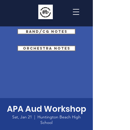
Band/CG Notes
Orchestra Notes
APA Aud Workshop
Sat, Jan 21
  |  
Huntington Beach High
School