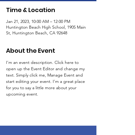
Time & Location
Jan 21, 2023, 10:00 AM – 12:00 PM
Huntington Beach High School, 1905 Main
St, Huntington Beach, CA 92648
About the Event
I’m an event description. Click here to 
open up the Event Editor and change my 
text. Simply click me, Manage Event and 
start editing your event. I’m a great place 
for you to say a little more about your 
upcoming event.