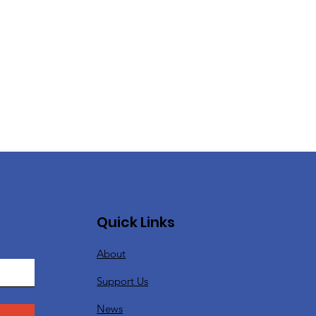
Quick Links
About
Support Us
News