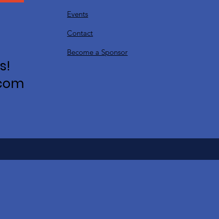
Events
Contact
Become a Sponsor
s!
.com