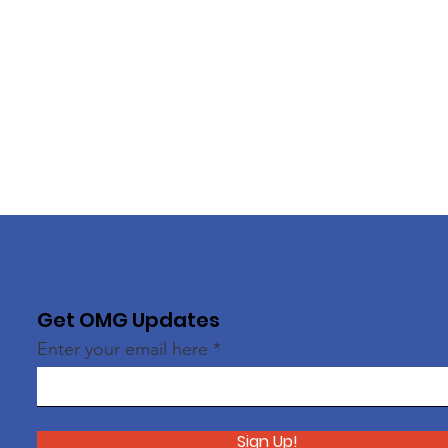
Get OMG Updates
Enter your email here
Sign Up!