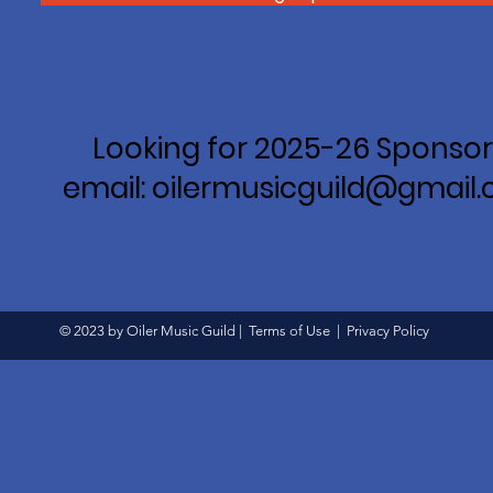
Looking for 2025-26 Sponsor
email: oilermusicguild@gmail
© 2023 by Oiler Music Guild |
Terms of Use
|
Privacy Policy