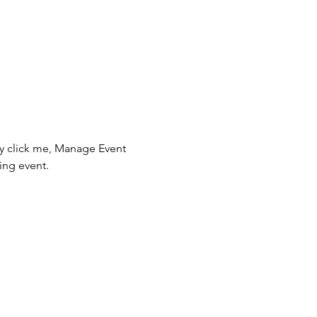
ly click me, Manage Event 
ing event.