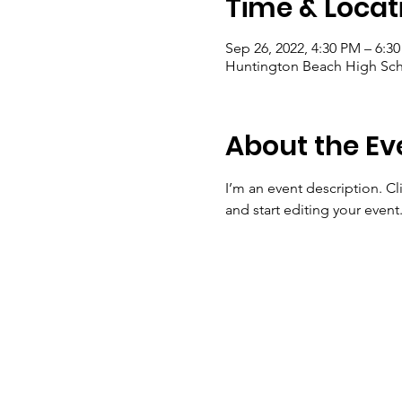
Time & Locat
Sep 26, 2022, 4:30 PM – 6:3
Huntington Beach High Sch
About the Ev
I’m an event description. C
and start editing your event