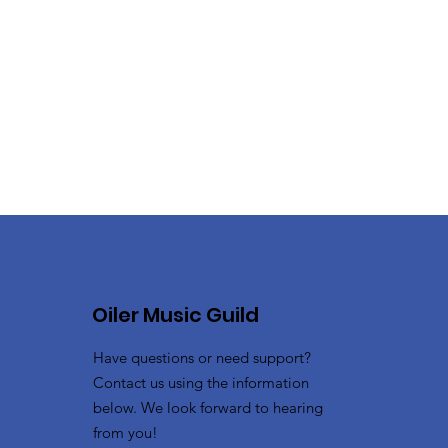
Oiler Music Guild
Have questions or need support?
Contact us using the information
below. We look forward to hearing
from you!