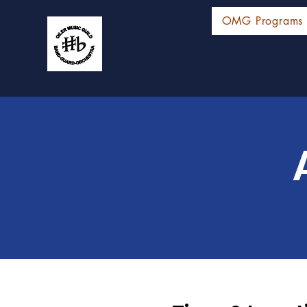
OMG Programs