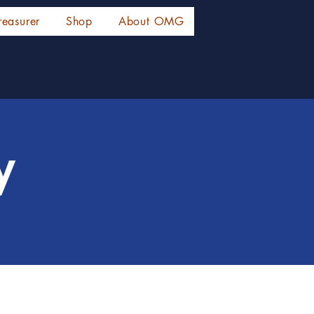
reasurer
Shop
About OMG
y