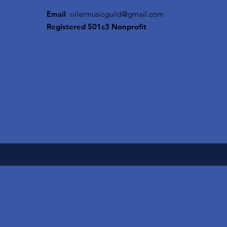
Email
:
oilermusicguild@gmail.com
Registered 501c3 Nonprofit