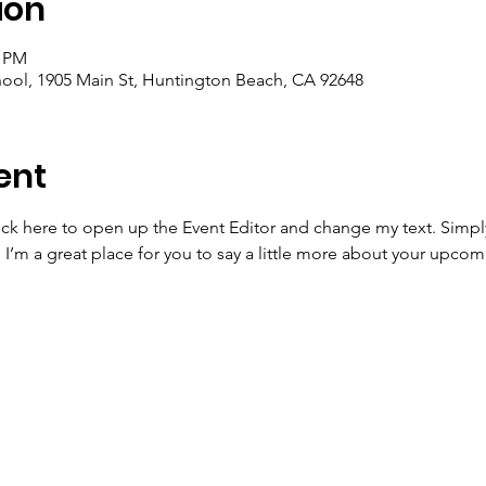
ion
0 PM
ool, 1905 Main St, Huntington Beach, CA 92648
ent
lick here to open up the Event Editor and change my text. Simp
. I’m a great place for you to say a little more about your upcom