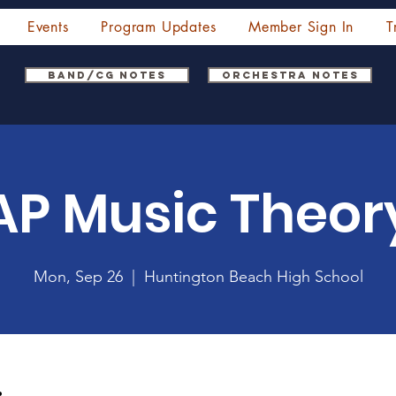
Events
Program Updates
Member Sign In
T
Band/CG Notes
Orchestra Notes
AP Music Theor
Mon, Sep 26
  |  
Huntington Beach High School