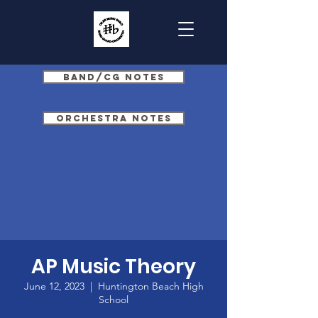
Band/CG Notes
Orchestra Notes
AP Music Theory
June 12, 2023
  |  
Huntington Beach High
School