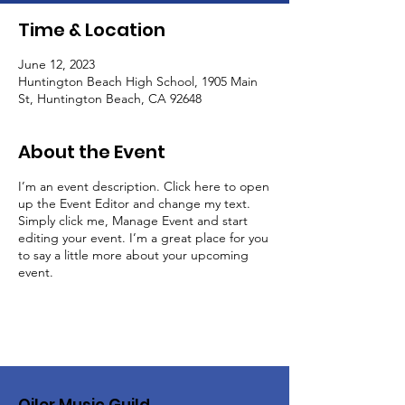
Time & Location
June 12, 2023
Huntington Beach High School, 1905 Main
St, Huntington Beach, CA 92648
About the Event
I’m an event description. Click here to open
up the Event Editor and change my text.
Simply click me, Manage Event and start
editing your event. I’m a great place for you
to say a little more about your upcoming
event.