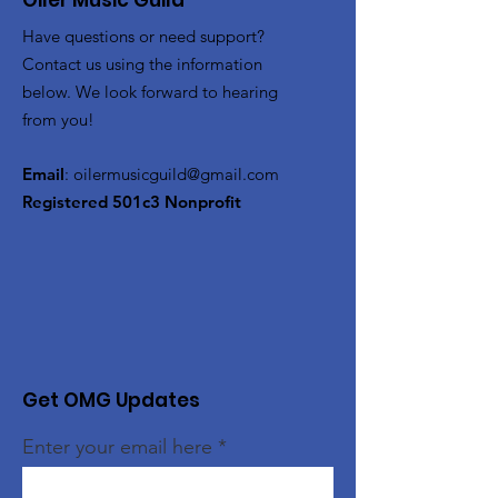
Oiler Music Guild
Have questions or need support?
Contact us using the information
below. We look forward to hearing
from you!
Email
:
oilermusicguild@gmail.com
Registered 501c3 Nonprofit
Get OMG Updates
Enter your email here