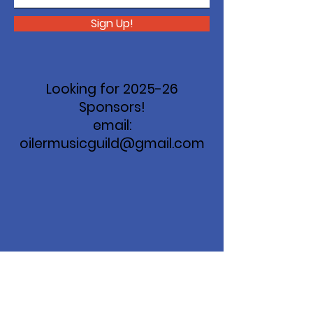
Sign Up!
Looking for 2025-26
Sponsors!
email:
oilermusicguild@gmail.com