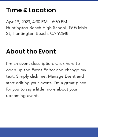
Time & Location
Apr 19, 2023, 4:30 PM – 6:30 PM
Huntington Beach High School, 1905 Main
St, Huntington Beach, CA 92648
About the Event
I’m an event description. Click here to 
open up the Event Editor and change my 
text. Simply click me, Manage Event and 
start editing your event. I’m a great place 
for you to say a little more about your 
upcoming event.