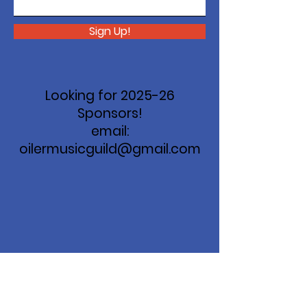
Sign Up!
Looking for 2025-26
Sponsors!
email:
oilermusicguild@gmail.com