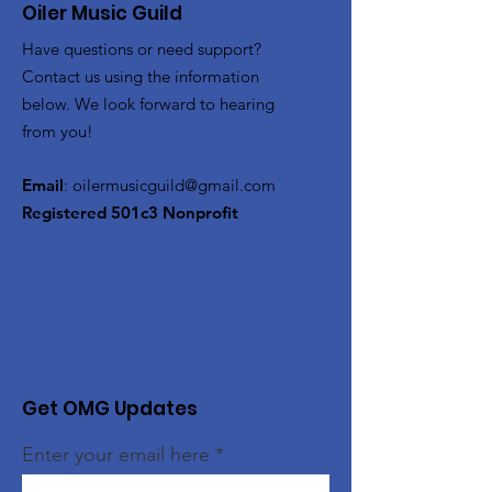
Oiler Music Guild
Have questions or need support?
Contact us using the information
below. We look forward to hearing
from you!
Email
:
oilermusicguild@gmail.com
Registered 501c3 Nonprofit
Get OMG Updates
Enter your email here