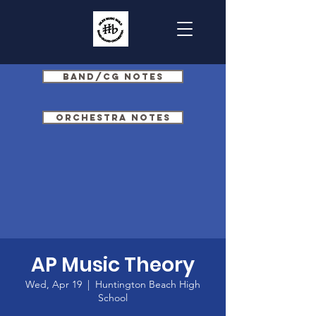
Band/CG Notes
Orchestra Notes
AP Music Theory
Wed, Apr 19
  |  
Huntington Beach High
School