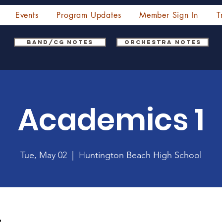
Events
Program Updates
Member Sign In
T
Band/CG Notes
Orchestra Notes
Academics 1
Tue, May 02
  |  
Huntington Beach High School