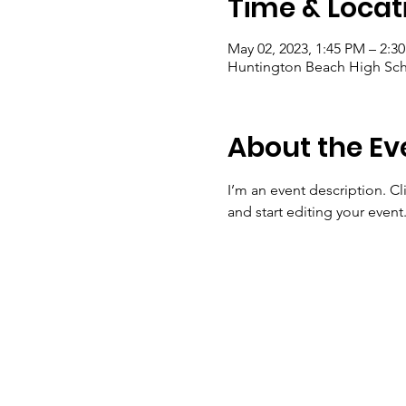
Time & Locat
May 02, 2023, 1:45 PM – 2:3
Huntington Beach High Sch
About the Ev
I’m an event description. C
and start editing your event