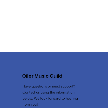
Oiler Music Guild
Have questions or need support?
Contact us using the information
below. We look forward to hearing
from you!