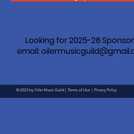
Looking for 2025-26 Sponsor
email: oilermusicguild@gmail
© 2023 by Oiler Music Guild |
Terms of Use
|
Privacy Policy