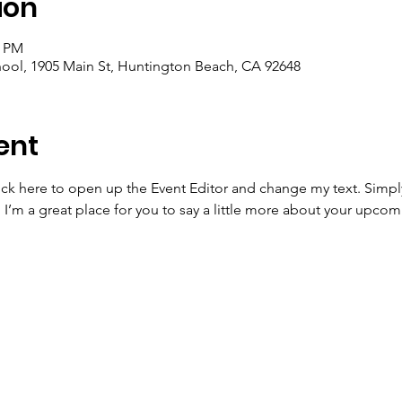
ion
0 PM
ool, 1905 Main St, Huntington Beach, CA 92648
ent
lick here to open up the Event Editor and change my text. Simp
. I’m a great place for you to say a little more about your upcom