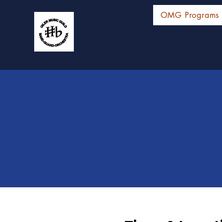
OMG Programs