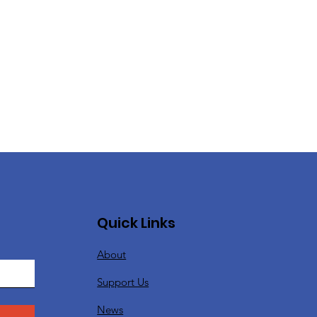
Quick Links
About
Support Us
News