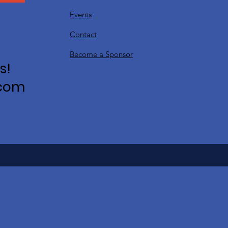
Events
Contact
Become a Sponsor
s!
.com