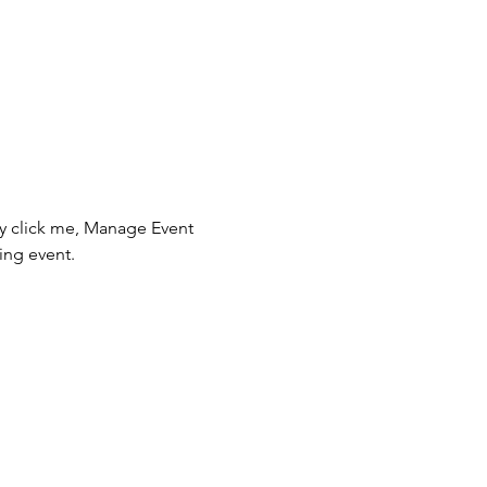
ly click me, Manage Event 
ing event.