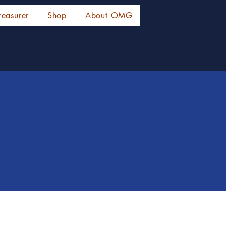
reasurer
Shop
About OMG