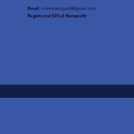
Email
:
oilermusicguild@gmail.com
Registered 501c3 Nonprofit