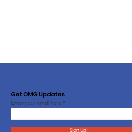
Get OMG Updates
Enter your email here
Sign Up!