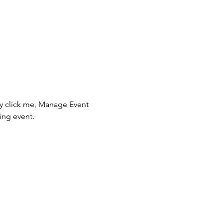
ly click me, Manage Event 
ing event.