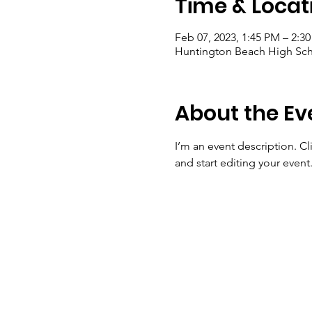
Time & Locat
Feb 07, 2023, 1:45 PM – 2:3
Huntington Beach High Sch
About the Ev
I’m an event description. C
and start editing your event