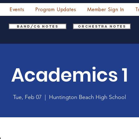
Events
Program Updates
Member Sign In
T
Band/CG Notes
Orchestra Notes
Academics 1
Tue, Feb 07
  |  
Huntington Beach High School