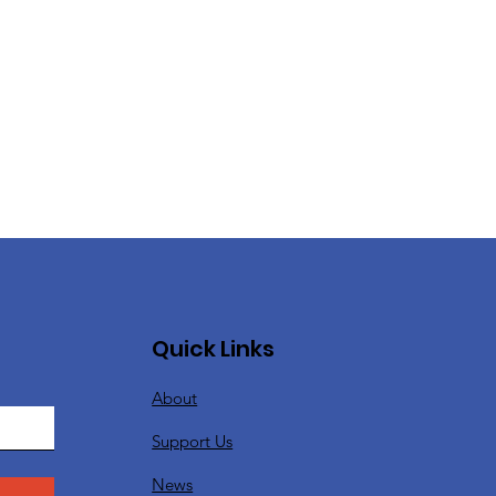
Quick Links
About
Support Us
News