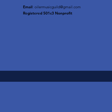
Email
:
oilermusicguild@gmail.com
Registered 501c3 Nonprofit