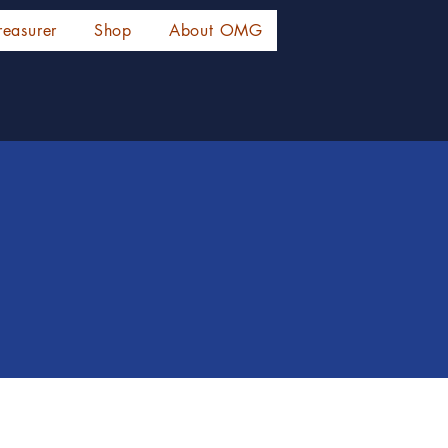
reasurer
Shop
About OMG