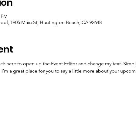
ion
0 PM
ool, 1905 Main St, Huntington Beach, CA 92648
ent
lick here to open up the Event Editor and change my text. Simp
. I’m a great place for you to say a little more about your upcom