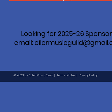
Looking for 2025-26 Sponsor
email: oilermusicguild@gmail
© 2023 by Oiler Music Guild |
Terms of Use
|
Privacy Policy