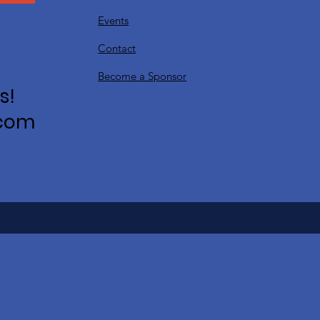
Events
Contact
Become a Sponsor
s!
.com