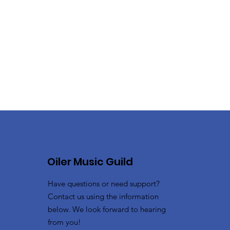
Oiler Music Guild
Have questions or need support?
Contact us using the information
below. We look forward to hearing
from you!