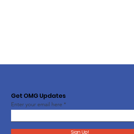
Get OMG Updates
Enter your email here
Sign Up!