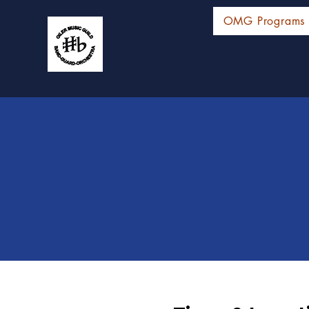
OMG Programs