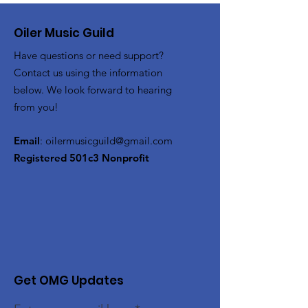
Oiler Music Guild
Have questions or need support?
Contact us using the information
below. We look forward to hearing
from you!
Email
:
oilermusicguild@gmail.com
Registered 501c3 Nonprofit
Get OMG Updates