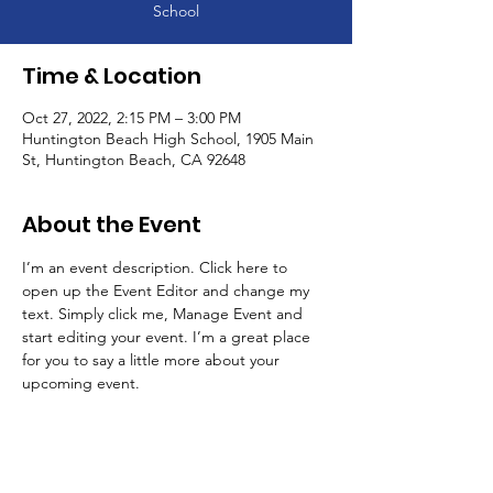
School
Time & Location
Oct 27, 2022, 2:15 PM – 3:00 PM
Huntington Beach High School, 1905 Main
St, Huntington Beach, CA 92648
About the Event
I’m an event description. Click here to 
open up the Event Editor and change my 
text. Simply click me, Manage Event and 
start editing your event. I’m a great place 
for you to say a little more about your 
upcoming event.