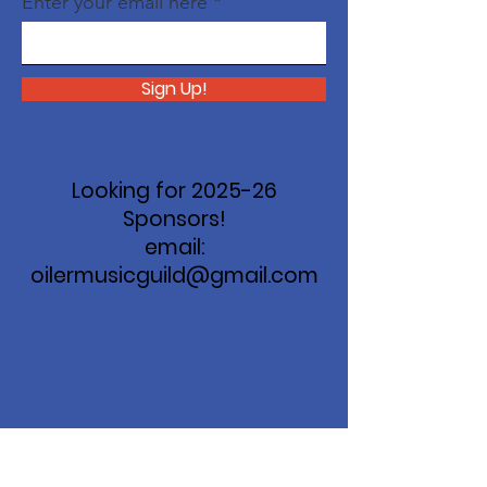
Enter your email here
Sign Up!
Looking for 2025-26
Sponsors!
email:
oilermusicguild@gmail.com