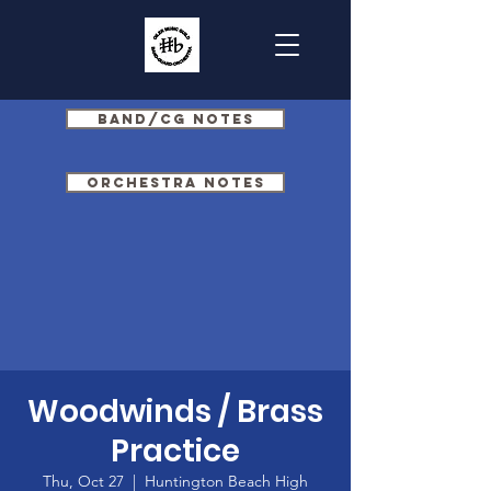
Band/CG Notes
Orchestra Notes
Woodwinds / Brass
Practice
Thu, Oct 27
  |  
Huntington Beach High