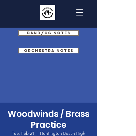
Band/CG Notes
Orchestra Notes
Woodwinds / Brass
Practice
Tue, Feb 21
  |  
Huntington Beach High