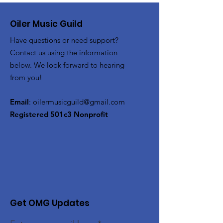
Oiler Music Guild
Have questions or need support?
Contact us using the information
below. We look forward to hearing
from you!
Email
:
oilermusicguild@gmail.com
Registered 501c3 Nonprofit
Get OMG Updates