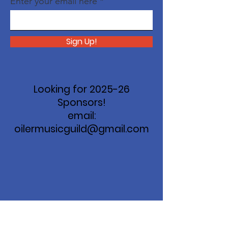
Enter your email here
Sign Up!
Looking for 2025-26
Sponsors!
email:
oilermusicguild@gmail.com