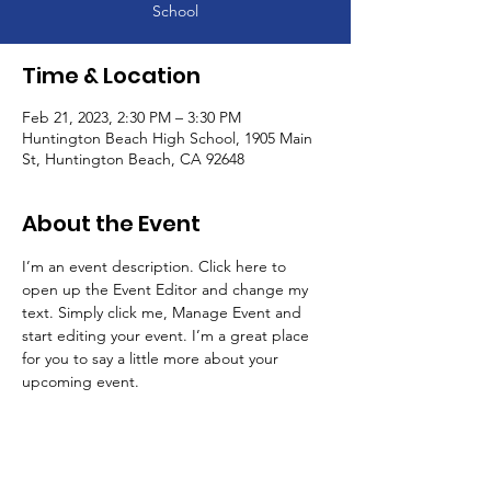
School
Time & Location
Feb 21, 2023, 2:30 PM – 3:30 PM
Huntington Beach High School, 1905 Main
St, Huntington Beach, CA 92648
About the Event
I’m an event description. Click here to 
open up the Event Editor and change my 
text. Simply click me, Manage Event and 
start editing your event. I’m a great place 
for you to say a little more about your 
upcoming event.