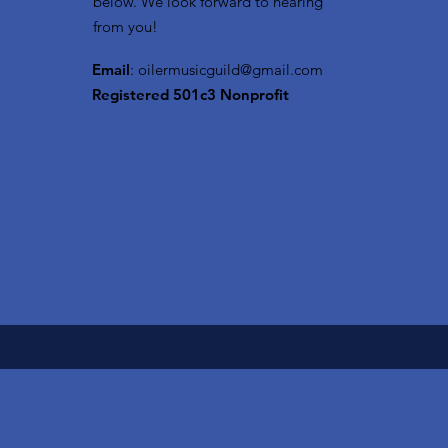
below. We look forward to hearing
from you!
Email
:
oilermusicguild@gmail.com
Registered 501c3 Nonprofit