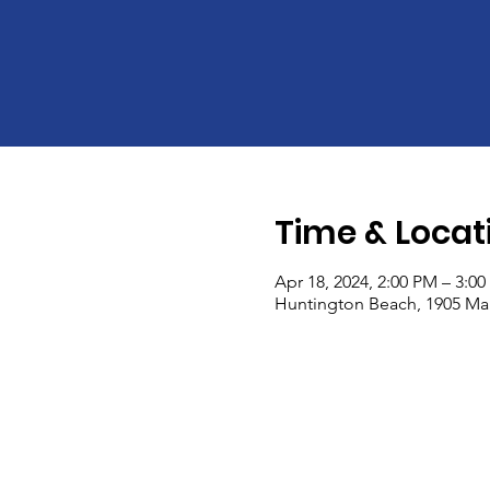
Time & Locat
Apr 18, 2024, 2:00 PM – 3:0
Huntington Beach, 1905 Mai