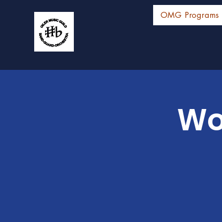
OMG Programs
Wo