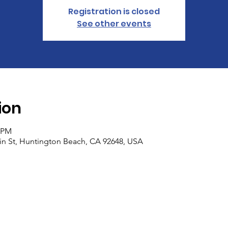
Registration is closed
See other events
ion
0 PM
n St, Huntington Beach, CA 92648, USA