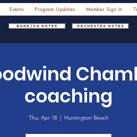
Events
Program Updates
Member Sign In
T
Band/CG Notes
Orchestra Notes
odwind Cham
coaching
Thu, Apr 18
  |  
Huntington Beach