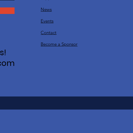
News
Events
Contact
Become a Sponsor
s!
.com