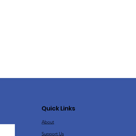
Quick Links
About
Support Us