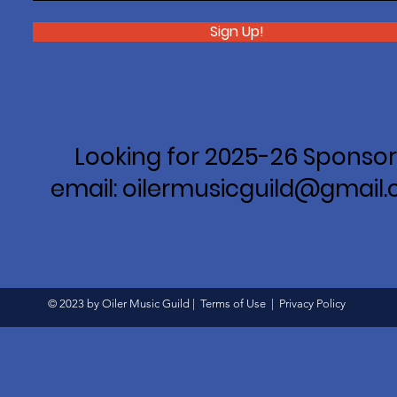
Sign Up!
Looking for 2025-26 Sponsor
email: oilermusicguild@gmail
© 2023 by Oiler Music Guild |
Terms of Use
|
Privacy Policy