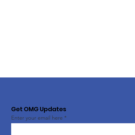
Get OMG Updates
Enter your email here