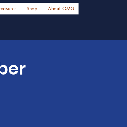
reasurer
Shop
About OMG
ber