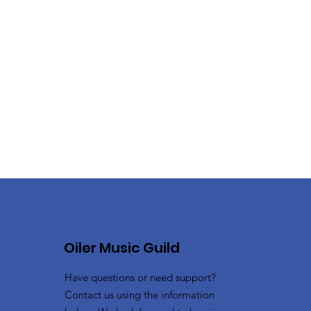
Oiler Music Guild
Have questions or need support?
Contact us using the information