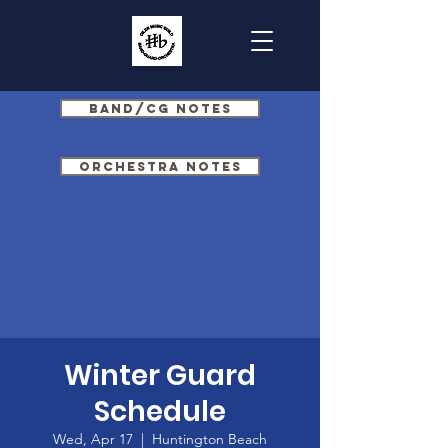
Band/CG Notes
Orchestra Notes
Winter Guard
Schedule
Wed, Apr 17
  |  
Huntington Beach