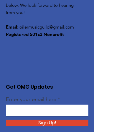
below. We look forward to hearing
from you!
Email
:
oilermusicguild@gmail.com
Registered 501c3 Nonprofit
Get OMG Updates
Enter your email here
Sign Up!