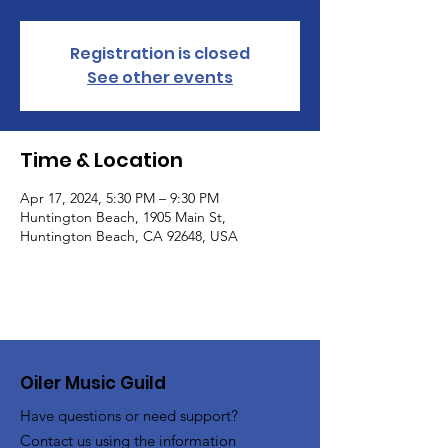
Registration is closed
See other events
Time & Location
Apr 17, 2024, 5:30 PM – 9:30 PM
Huntington Beach, 1905 Main St,
Huntington Beach, CA 92648, USA
Oiler Music Guild
Have questions or need support?
Contact us using the information