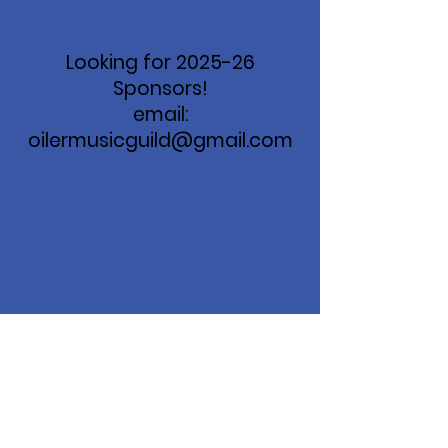
Looking for 2025-26
Sponsors!
email:
oilermusicguild@gmail.com