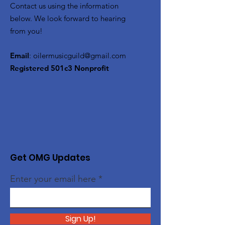
Contact us using the information
below. We look forward to hearing
from you!
Email
:
oilermusicguild@gmail.com
Registered 501c3 Nonprofit
Get OMG Updates
Enter your email here
Sign Up!