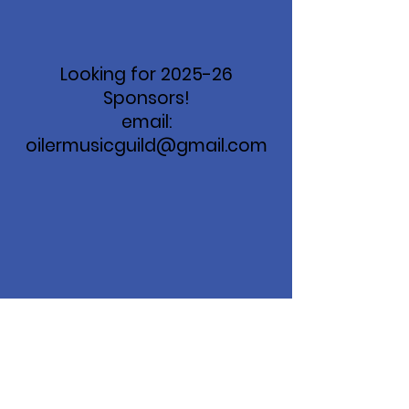
Looking for 2025-26
Sponsors!
email:
oilermusicguild@gmail.com