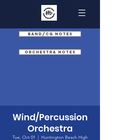
Band/CG Notes
Orchestra Notes
Wind/Percussion
Orchestra
Tue, Oct 01
  |  
Huntington Beach High