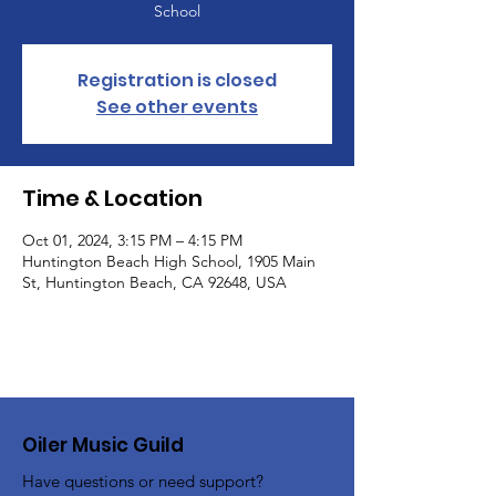
School
Registration is closed
See other events
Time & Location
Oct 01, 2024, 3:15 PM – 4:15 PM
Huntington Beach High School, 1905 Main
St, Huntington Beach, CA 92648, USA
Oiler Music Guild
Have questions or need support?