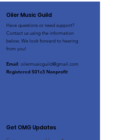
Oiler Music Guild
Have questions or need support?
Contact us using the information
below. We look forward to hearing
from you!
Email
:
oilermusicguild@gmail.com
Registered 501c3 Nonprofit
Get OMG Updates