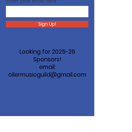
Enter your email here
Sign Up!
Looking for 2025-26
Sponsors!
email:
oilermusicguild@gmail.com