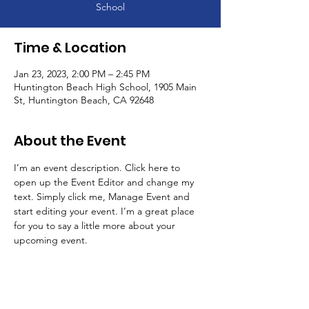
School
Time & Location
Jan 23, 2023, 2:00 PM – 2:45 PM
Huntington Beach High School, 1905 Main
St, Huntington Beach, CA 92648
About the Event
I’m an event description. Click here to 
open up the Event Editor and change my 
text. Simply click me, Manage Event and 
start editing your event. I’m a great place 
for you to say a little more about your 
upcoming event.