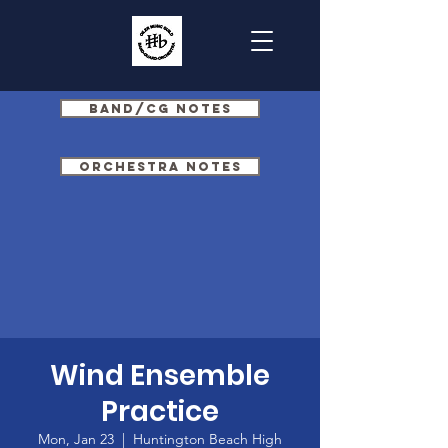
Band/CG Notes
Orchestra Notes
Wind Ensemble
Practice
Mon, Jan 23
  |  
Huntington Beach High