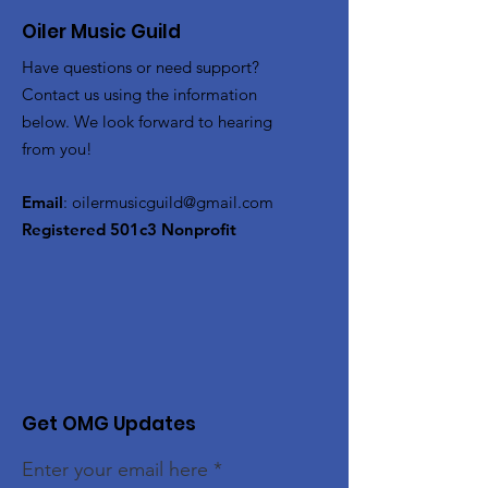
Oiler Music Guild
Have questions or need support?
Contact us using the information
below. We look forward to hearing
from you!
Email
:
oilermusicguild@gmail.com
Registered 501c3 Nonprofit
Get OMG Updates
Enter your email here