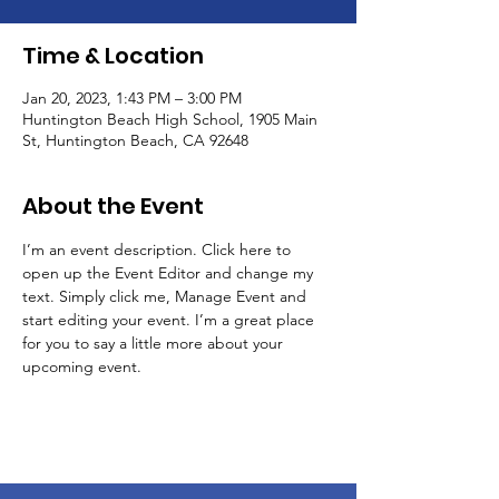
Time & Location
Jan 20, 2023, 1:43 PM – 3:00 PM
Huntington Beach High School, 1905 Main
St, Huntington Beach, CA 92648
About the Event
I’m an event description. Click here to 
open up the Event Editor and change my 
text. Simply click me, Manage Event and 
start editing your event. I’m a great place 
for you to say a little more about your 
upcoming event.