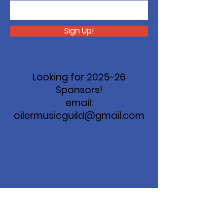
Sign Up!
Looking for 2025-26
Sponsors!
email:
oilermusicguild@gmail.com