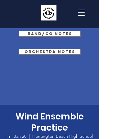
Band/CG Notes
Orchestra Notes
Wind Ensemble
Practice
Fri, Jan 20
  |  
Huntington Beach High School